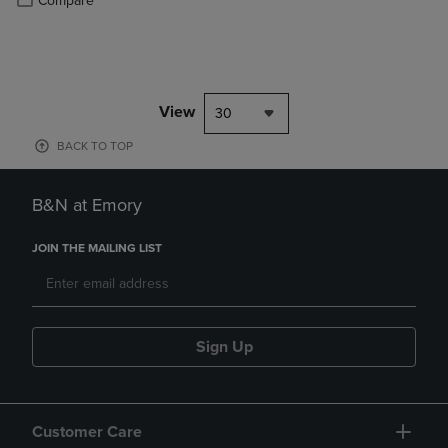
Compare
View
30
BACK TO TOP
B&N at Emory
JOIN THE MAILING LIST
Sign Up
Customer Care