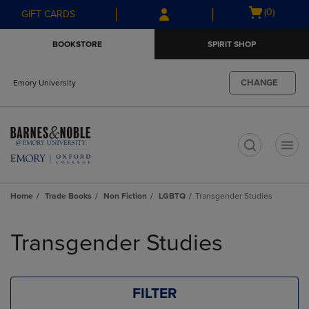
Skip
Skip
Open
(0)
GIFT CARDS
to
to
cart
main
main
menu
BOOKSTORE
SPIRIT SHOP
content
navigation
menu
CHANGE
Emory University
t
Home
Trade Books
Non Fiction
LGBTQ
Transgender Studies
Skip
to
Transgender Studies
products
FILTER