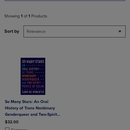
Showing
1
of
1
Products
Sort by
Relevance
So Many Stars: An Oral
History of Trans Nonbinary
Genderqueer and Two-Spirit
People of Color
$32.00
Product added, Select 2 to 4 Products to Compare, Items added for c
Product removed, Select 2 to 4 Products to Compare, Items added for