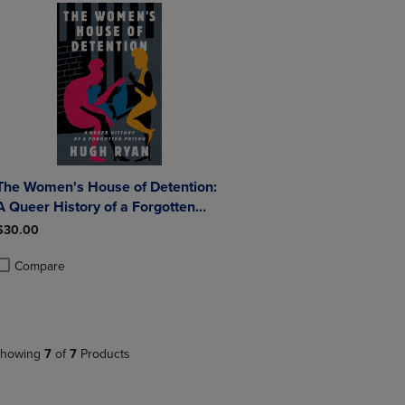
The Women's House of Detention:
A Queer History of a Forgotten
Prison
$30.00
Compare
roduct added, Select 2 to 4 Products to Compare, Items added for compa
roduct removed, Select 2 to 4 Products to Compare, Items added for co
howing
7
of
7
Products