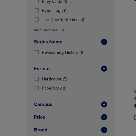
TO
TO
(1
Total
Riley Linda
(1)
In
PAGE,
PAGE,
Products)
(1
Total
Ryan Hugh
(1)
OR
OR
In
Products)
DOWN
DOWN
Total
(1
The New York Times
(1)
In
ARROW
ARROW
Products)
Total
more authors...
KEY
KEY
In
TO
TO
Total
Series Name
OPEN
OPEN
SUBMENU.
SUBMENU
(1
Revisioning History
(1)
Products)
In
Format
Total
(5
Hardcover
(5)
Products)
(1
Paperback
(1)
In
Products)
Total
In
Campus
Total
Price
P
P
Brand