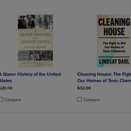
A Queer History of the United
Cleaning House: The Fight
States
Our Homes of Toxic Chem
$20.00
$32.00
Compare
Compare
roduct added, Select 2 to 4 Products to Compare, Items added for compa
roduct removed, Select 2 to 4 Products to Compare, Items added for co
Product added, Select 2 to 4 
Product removed, Select 2 to