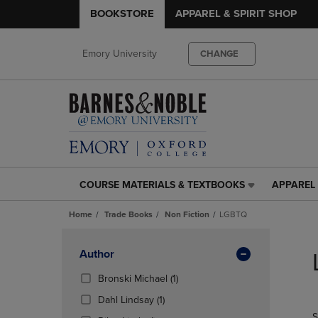
BOOKSTORE
APPAREL & SPIRIT SHOP
Emory University
CHANGE
COURSE MATERIALS & TEXTBOOKS
APPAREL 
COURSE
APPAREL
MATERIALS
&
Home
Trade Books
Non Fiction
LGBTQ
&
SPIRIT
TEXTBOOKS
SHOP
Skip
LINK.
LINK.
to
Apply
Author
PRESS
PRESS
products
Filters
ENTER
ENTER
(1
Bronski Michael
(1)
TO
TO
Products)
(1
Dahl Lindsay
(1)
NAVIGATE
NAVIGAT
In
Products)
S