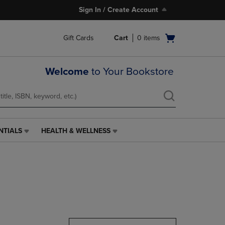
Sign In / Create Account
Open
Gift Cards
Cart
0
items
cart
menu
Welcome
to Your Bookstore
NTIALS
HEALTH & WELLNESS
HEALTH
&
WELLNESS
LINK.
PRESS
ENTER
TO
NAVIGATE
TO