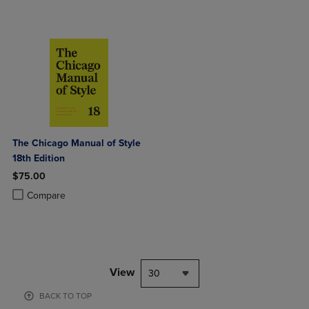
The Chicago Manual of Style
18th Edition
$75.00
Product added, Select 2 to 4 Products to Compare, Items added for c
Product removed, Select 2 to 4 Products to Compare, Items added for
Compare
View
30
BACK TO TOP