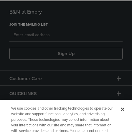
B&N at Emory
JOIN THE MAILING LIST
Sign Up
Customer Care
QUICKLINKS
GIFT CARD
We use cookies and other tracking technologies to operate our
website and support functional, analytics, and advertising
purposes. These technologies may collect information about
your interactions with our site and may share that information
with service providers and partners. You can accept or reject