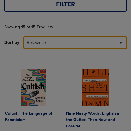
FILTER
Showing
15
of
15
Products
Sort by
Relevance
Cultish: The Language of
Nine Nasty Words: English in
Fanaticism
the Gutter: Then Now and
Forever