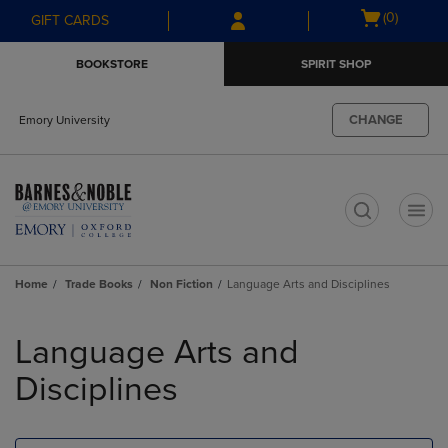
Skip
Skip
Open
(0)
GIFT CARDS
to
to
cart
main
main
menu
BOOKSTORE
SPIRIT SHOP
content
navigation
menu
CHANGE
Emory University
t
Home
Trade Books
Non Fiction
Language Arts and Disciplines
Skip
to
Language Arts and
products
Disciplines