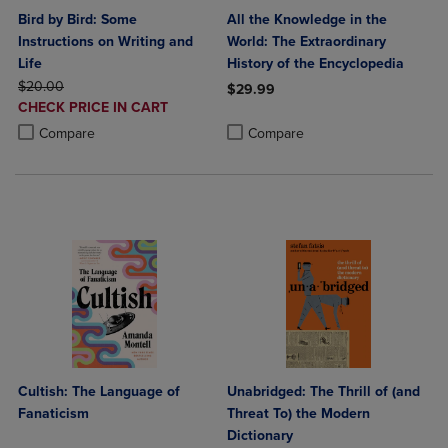
Bird by Bird: Some
All the Knowledge in the
Instructions on Writing and
World: The Extraordinary
Life
History of the Encyclopedia
ORIGINAL PRICE
$20.00
$29.99
DISCOUNTED
CHECK PRICE IN CART
Product added, Select 2 to 4 Produ
Product removed, Select 2 to 4 Pro
PRICE
Product added, Select 2 to 4 Products to Compare, Items added for c
Product removed, Select 2 to 4 Products to Compare, Items added for
Compare
Compare
Cultish: The Language of
Unabridged: The Thrill of (and
Fanaticism
Threat To) the Modern
Dictionary