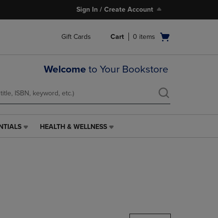
Sign In / Create Account
Open
Gift Cards
Cart
0
items
cart
menu
Welcome
to Your Bookstore
NTIALS
HEALTH & WELLNESS
HEALTH
&
WELLNESS
LINK.
PRESS
ENTER
TO
NAVIGATE
TO