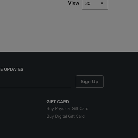
PAGE,
View
30
OR
DOWN
ARROW
KEY
TO
OPEN
SUBMENU.
E UPDATES
Sign Up
GIFT CARD
Buy Physical Gift Card
Buy Digital Gift Card