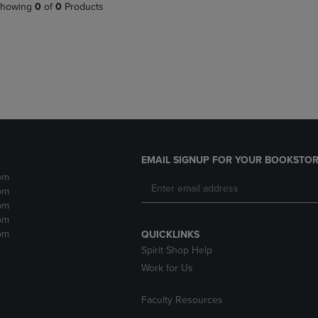
PAGE,
OR
howing
0
of
0
Products
OR
DOWN
DOWN
ARROW
ARROW
KEY
KEY
TO
TO
OPEN
OPEN
SUBMENU.
SUBMENU.
.
EMAIL SIGNUP FOR YOUR BOOKSTOR
pm
pm
pm
pm
pm
QUICKLINKS
Spirit Shop Help
Work for Us
Faculty Resources