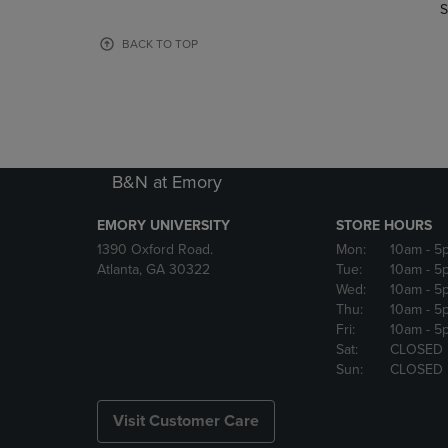
TO
TO
S
PAGE,
PAGE,
OR
OR
BACK TO TOP
DOWN
DOWN
ARROW
ARROW
KEY
KEY
TO
TO
OPEN
OPEN
SUBMENU.
SUBMENU
B&N at Emory
EMORY UNIVERSITY
STORE HOURS
1390 Oxford Road.
Mon:
10am
- 5
Atlanta, GA 30322
Tue:
10am
- 5
Wed:
10am
- 5
Thu:
10am
- 5
Fri:
10am
- 5
Sat:
CLOSED
Sun:
CLOSED
Visit Customer Care