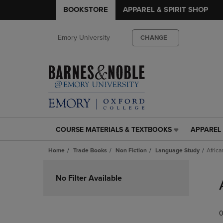
BOOKSTORE
APPAREL & SPIRIT SHOP
Emory University
CHANGE
COURSE MATERIALS & TEXTBOOKS
APPAREL 
COURSE
APPAREL
MATERIALS
&
Home
Trade Books
Non Fiction
Language Study
Africa
&
SPIRIT
TEXTBOOKS
SHOP
Skip
LINK.
LINK.
to
No Filter Available
PRESS
PRESS
products
ENTER
ENTER
TO
TO
0
NAVIGATE
NAVIGAT