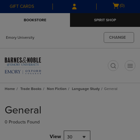
Skip
Skip
Open
(0)
GIFT CARDS
to
to
cart
main
main
menu
BOOKSTORE
SPIRIT SHOP
content
navigation
menu
CHANGE
Emory University
t
Home
Trade Books
Non Fiction
Language Study
General
Skip
to
General
products
0 Products Found
View
30