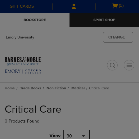
Skip
Skip
Open
(0)
GIFT CARDS
to
to
cart
main
main
menu
BOOKSTORE
SPIRIT SHOP
content
navigation
menu
CHANGE
Emory University
t
Home
Trade Books
Non Fiction
Medical
Critical Care
Skip
to
Critical Care
products
0 Products Found
View
30