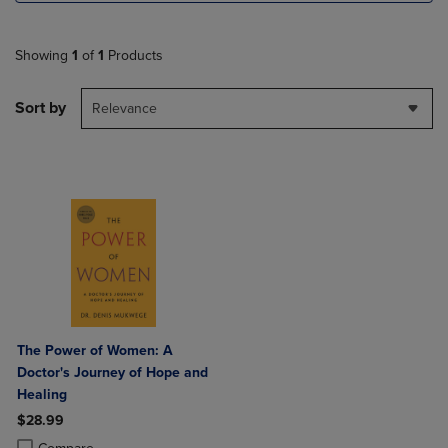
Showing
1
of
1
Products
Sort by
Relevance
The Power of Women: A
Doctor's Journey of Hope and
Healing
$28.99
Product added, Select 2 to 4 Products to Compare, Items added for c
Product removed, Select 2 to 4 Products to Compare, Items added for