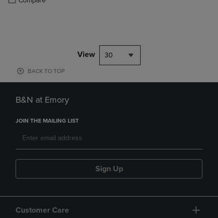
Compare
View
30
BACK TO TOP
B&N at Emory
JOIN THE MAILING LIST
Sign Up
Customer Care