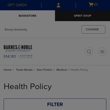
Skip
Skip
Open
(0)
GIFT CARDS
to
to
cart
main
main
menu
BOOKSTORE
SPIRIT SHOP
content
navigation
menu
CHANGE
Emory University
t
Home
Trade Books
Non Fiction
Medical
Health Policy
Skip
to
Health Policy
products
FILTER