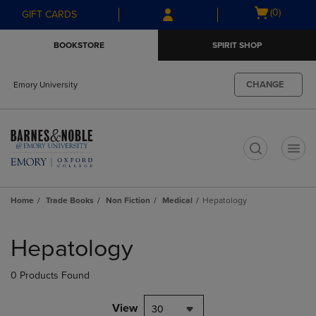
Skip
Skip
Open
(0)
GIFT CARDS
to
to
cart
main
main
menu
BOOKSTORE
SPIRIT SHOP
content
navigation
menu
CHANGE
Emory University
t
Home
Trade Books
Non Fiction
Medical
Hepatology
Skip
to
Hepatology
products
0 Products Found
View
30