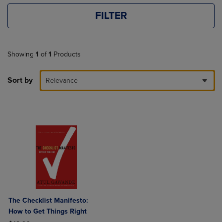
FILTER
Showing
1
of
1
Products
Sort by
Relevance
The Checklist Manifesto:
How to Get Things Right