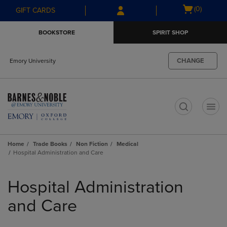
Skip
Skip
Open
(0)
GIFT CARDS
to
to
cart
main
main
menu
BOOKSTORE
SPIRIT SHOP
content
navigation
menu
CHANGE
Emory University
t
Home
Trade Books
Non Fiction
Medical
Hospital Administration and Care
Skip
to
Hospital Administration
products
and Care