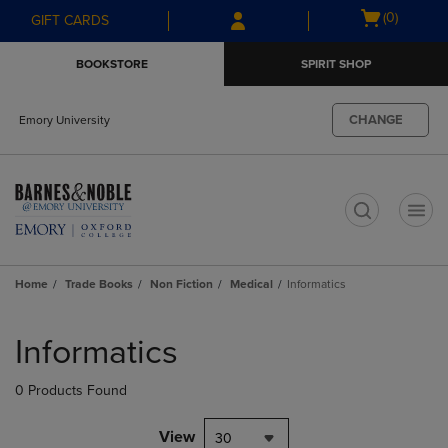
Skip
Skip
Open
(0)
GIFT CARDS
to
to
cart
main
main
menu
BOOKSTORE
SPIRIT SHOP
content
navigation
menu
CHANGE
Emory University
t
Home
Trade Books
Non Fiction
Medical
Informatics
Skip
to
Informatics
products
0 Products Found
View
30