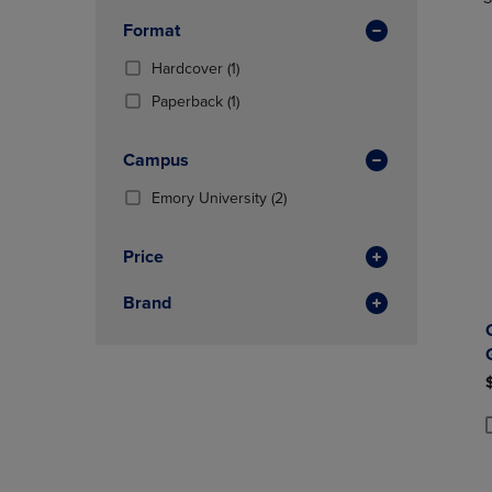
TO
TO
Total
In
PAGE,
PAGE,
Format
Total
OR
OR
DOWN
(1
DOWN
Hardcover
(1)
ARROW
Products)
ARROW
(1
Paperback
(1)
KEY
In
KEY
Products)
TO
Total
TO
In
OPEN
OPEN
Campus
Total
SUBMENU.
SUBMENU
(2
Emory University
(2)
Products)
In
Price
Total
Brand
P
P