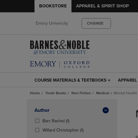
BOOKSTORE
APPAREL & SPIRIT SHOP
Emory University
CHANGE
COURSE MATERIALS & TEXTBOOKS
APPAREL 
COURSE
APPAREL
MATERIALS
&
Home
Trade Books
Non Fiction
Medical
Mental Health
&
SPIRIT
TEXTBOOKS
SHOP
Skip
LINK.
LINK.
to
Apply
Author
PRESS
PRESS
products
Filters
ENTER
ENTER
(1
Barr Rachel
(1)
TO
TO
Products)
(1
Willard Christopher
(1)
NAVIGATE
NAVIGAT
In
Products)
S