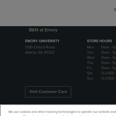
S
B&N at Emory
EMORY UNIVERSITY
STORE HOURS
1390 Oxford Road.
Mon:
10am
- 5
Atlanta, GA 30322
Tue:
10am
- 5
Wed:
10am
- 5
Thu:
10am
- 5
Fri:
10am
- 5
Sat:
CLOSED
Sun:
CLOSED
Visit Customer Care
We use cookies and other tracking technologies to operate our website and s
Copyright
Privacy Policy
Ac