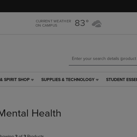
Skip
Skip
to
to
main
main
83°
CURRENT WEATHER
content
navigation
ON CAMPUS
menu
& SPIRIT SHOP
SUPPLIES & TECHNOLOGY
STUDENT ESSE
SUPPLIES
STUDENT
&
ESSENTIALS
TECHNOLOGY
LINK.
LINK.
PRESS
PRESS
ENTER
Mental Health
ENTER
TO
TO
NAVIGATE
NAVIGATE
TO
E
TO
PAGE,
howing
2
of
2
Products