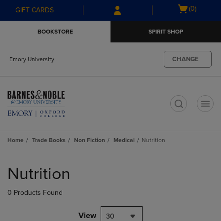
Skip
Skip
Open
(0)
GIFT CARDS
to
to
cart
main
main
menu
BOOKSTORE
SPIRIT SHOP
content
navigation
menu
CHANGE
Emory University
t
Home
Trade Books
Non Fiction
Medical
Nutrition
Skip
to
Nutrition
products
0 Products Found
View
30