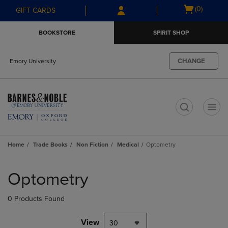
Skip
Skip
Open
(0)
GIFT CARDS
to
to
cart
main
main
menu
BOOKSTORE
SPIRIT SHOP
content
navigation
menu
CHANGE
Emory University
t
Home
Trade Books
Non Fiction
Medical
Optometry
Skip
to
Optometry
products
0 Products Found
View
30