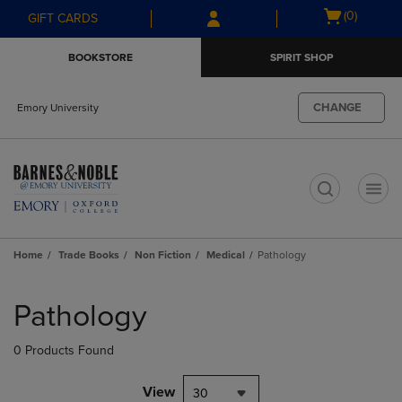
Skip
Skip
Open
(0)
GIFT CARDS
to
to
cart
main
main
menu
BOOKSTORE
SPIRIT SHOP
content
navigation
menu
CHANGE
Emory University
t
Home
Trade Books
Non Fiction
Medical
Pathology
Skip
to
Pathology
products
0 Products Found
View
30