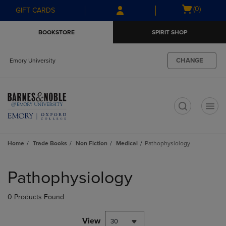
Skip
Skip
Open
(0)
GIFT CARDS
to
to
cart
main
main
menu
BOOKSTORE
SPIRIT SHOP
content
navigation
menu
CHANGE
Emory University
t
Home
Trade Books
Non Fiction
Medical
Pathophysiology
Skip
to
Pathophysiology
products
0 Products Found
View