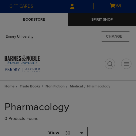
Skip
Skip
Open
(0)
GIFT CARDS
to
to
cart
main
main
menu
BOOKSTORE
SPIRIT SHOP
content
navigation
menu
CHANGE
Emory University
t
Home
Trade Books
Non Fiction
Medical
Pharmacology
Skip
to
Pharmacology
products
0 Products Found
View
30