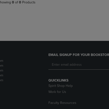
PAGE,
OR
howing
0
of
0
Products
OR
DOWN
DOWN
ARROW
ARROW
KEY
KEY
TO
TO
OPEN
OPEN
SUBMENU.
SUBMENU.
.
EMAIL SIGNUP FOR YOUR BOOKSTOR
pm
pm
pm
pm
pm
QUICKLINKS
Spirit Shop Help
Work for Us
Faculty Resources