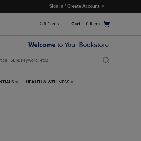
Sign In / Create Account
Open
Gift Cards
Cart
0
items
cart
menu
Welcome
to Your Bookstore
NTIALS
HEALTH & WELLNESS
HEALTH
&
WELLNESS
LINK.
PRESS
ENTER
TO
NAVIGATE
TO