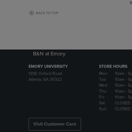
TO
TO
S
PAGE,
PAGE,
OR
OR
BACK TO TOP
DOWN
DOWN
ARROW
ARROW
KEY
KEY
TO
TO
OPEN
OPEN
SUBMENU.
SUBMENU
B&N at Emory
EMORY UNIVERSITY
STORE HOURS
1390 Oxford Road.
Mon:
10am
- 5
Atlanta, GA 30322
Tue:
10am
- 5
Wed:
10am
- 5
Thu:
10am
- 5
Fri:
10am
- 5
Sat:
CLOSED
Sun:
CLOSED
Visit Customer Care