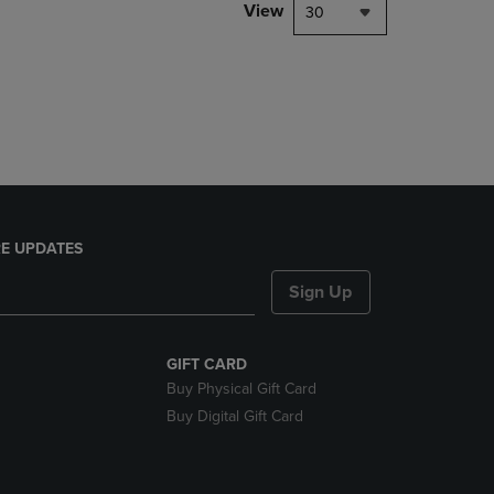
PAGE,
View
30
OR
DOWN
ARROW
KEY
TO
OPEN
SUBMENU.
E UPDATES
Sign Up
GIFT CARD
Buy Physical Gift Card
Buy Digital Gift Card