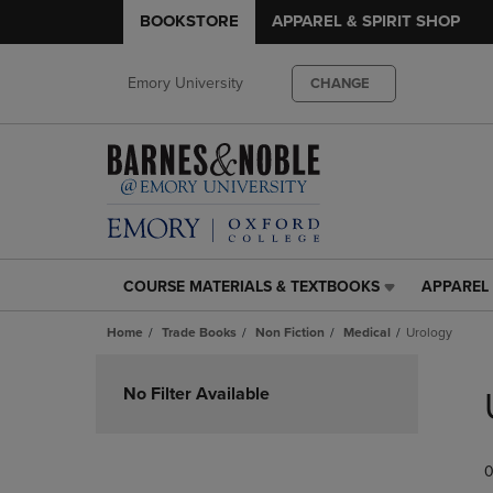
BOOKSTORE
APPAREL & SPIRIT SHOP
Emory University
CHANGE
COURSE MATERIALS & TEXTBOOKS
APPAREL 
COURSE
APPAREL
MATERIALS
&
Home
Trade Books
Non Fiction
Medical
Urology
&
SPIRIT
TEXTBOOKS
SHOP
Skip
LINK.
LINK.
to
No Filter Available
PRESS
PRESS
products
ENTER
ENTER
TO
TO
0
NAVIGATE
NAVIGAT