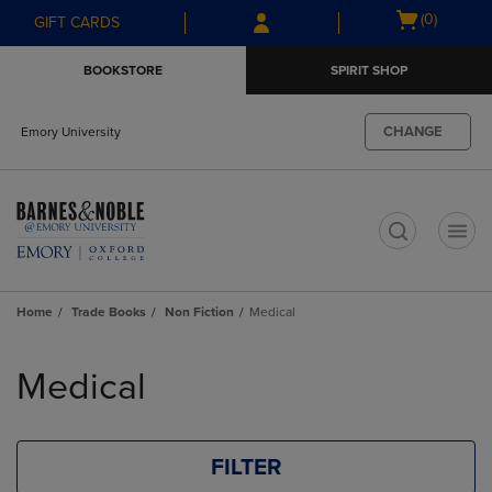
Skip
Skip
Open
(0)
GIFT CARDS
to
to
cart
main
main
menu
BOOKSTORE
SPIRIT SHOP
content
navigation
menu
CHANGE
Emory University
t
Home
Trade Books
Non Fiction
Medical
Skip
to
Medical
products
FILTER