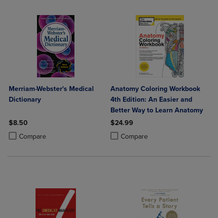
Merriam-Webster's Medical
Anatomy Coloring Workbook
Dictionary
4th Edition: An Easier and
Better Way to Learn Anatomy
$8.50
$24.99
Product added, Select 2 to 4 Products to Compare, Items added for c
Product removed, Select 2 to 4 Products to Compare, Items added for
Product added, Select 2 to 4 Produ
Product removed, Select 2 to 4 Pro
Compare
Compare