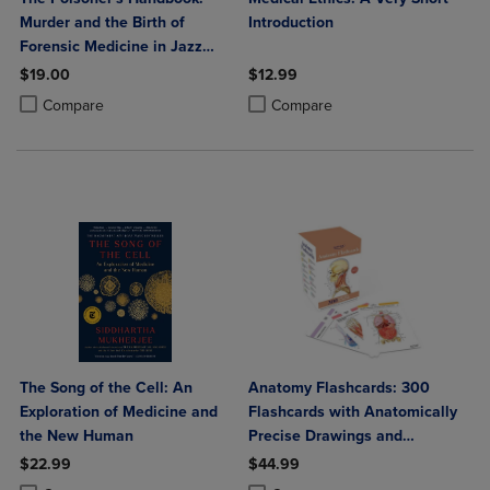
Murder and the Birth of
Introduction
Forensic Medicine in Jazz
Age New York
$19.00
$12.99
Product added, Select 2 to 4 Products to Compare, Items added for c
Product removed, Select 2 to 4 Products to Compare, Items added for
Product added, Select 2 to 4 Produ
Product removed, Select 2 to 4 Pro
Compare
Compare
The Song of the Cell: An
Anatomy Flashcards: 300
Exploration of Medicine and
Flashcards with Anatomically
the New Human
Precise Drawings and
Exhaustive Descriptions
$22.99
$44.99