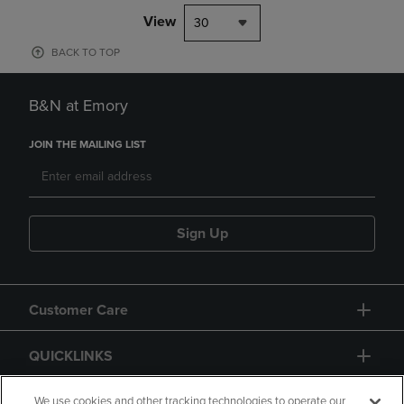
View
30
BACK TO TOP
B&N at Emory
JOIN THE MAILING LIST
Sign Up
Customer Care
QUICKLINKS
GIFT CARD
We use cookies and other tracking technologies to operate our