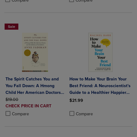
Compare
Compare
Sale
The Spirit Catches You and
How to Make Your Brain Your
You Fall Down: A Hmong
Best Friend: A Neuroscientist's
Child Her American Doctors
Guide to a Healthier Happier
ORIGINAL PRICE
and the Collision of Two
Life
$19.00
$21.99
DISCOUNTED
Cultures
CHECK PRICE IN CART
Product added, Select 2 to 4 Produ
Product removed, Select 2 to 4 Pro
PRICE
Product added, Select 2 to 4 Products to Compare, Items added for c
Product removed, Select 2 to 4 Products to Compare, Items added for
Compare
Compare