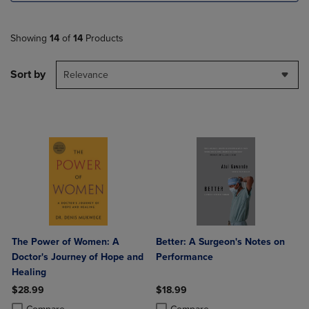
Showing
14
of
14
Products
Sort by
Relevance
The Power of Women: A
Better: A Surgeon's Notes on
Doctor's Journey of Hope and
Performance
Healing
$28.99
$18.99
Product added, Select 2 to 4 Products to Compare, Items added for c
Product removed, Select 2 to 4 Products to Compare, Items added for
Product added, Select 2 to 4 Produ
Product removed, Select 2 to 4 Pro