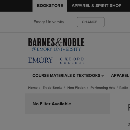
BOOKSTORE
APPAREL & SPIRIT SHOP
Emory University
CHANGE
COURSE MATERIALS & TEXTBOOKS
APPAREL 
COURSE
APPAREL
MATERIALS
&
Home
Trade Books
Non Fiction
Performing Arts
Radio
&
SPIRIT
TEXTBOOKS
SHOP
Skip
LINK.
LINK.
to
No Filter Available
PRESS
PRESS
products
ENTER
ENTER
TO
TO
0
NAVIGATE
NAVIGAT