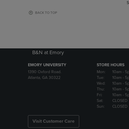
TO
TO
S
PAGE,
PAGE,
OR
OR
BACK TO TOP
DOWN
DOWN
ARROW
ARROW
KEY
KEY
TO
TO
OPEN
OPEN
SUBMENU.
SUBMENU
B&N at Emory
EMORY UNIVERSITY
STORE HOURS
1390 Oxford Road.
Mon:
10am
- 5
Atlanta, GA 30322
Tue:
10am
- 5
Wed:
10am
- 5
Thu:
10am
- 5
Fri:
10am
- 5
Sat:
CLOSED
Sun:
CLOSED
Visit Customer Care