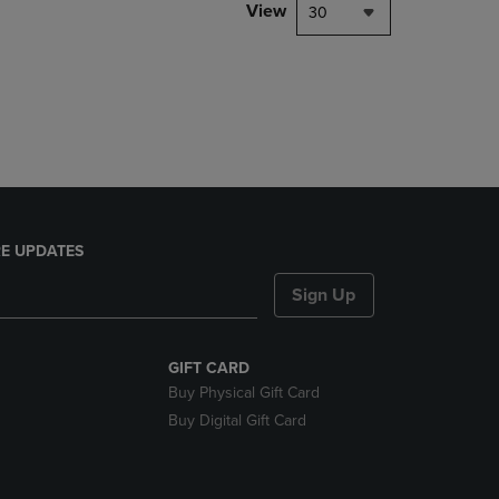
PAGE,
View
30
OR
DOWN
ARROW
KEY
TO
OPEN
SUBMENU.
E UPDATES
Sign Up
GIFT CARD
Buy Physical Gift Card
Buy Digital Gift Card