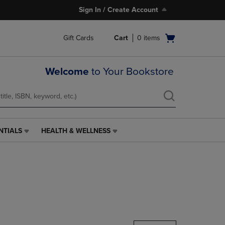
Sign In / Create Account
Open
Gift Cards
Cart
0
items
cart
menu
Welcome
to Your Bookstore
NTIALS
HEALTH & WELLNESS
HEALTH
&
WELLNESS
LINK.
PRESS
ENTER
TO
NAVIGATE
TO