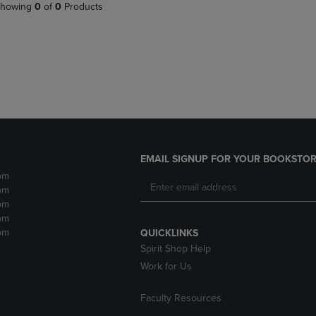
PAGE,
OR
howing
0
of
0
Products
OR
DOWN
DOWN
ARROW
ARROW
KEY
KEY
TO
TO
OPEN
OPEN
SUBMENU.
SUBMENU.
.
EMAIL SIGNUP FOR YOUR BOOKSTOR
pm
pm
pm
pm
pm
QUICKLINKS
Spirit Shop Help
Work for Us
Faculty Resources