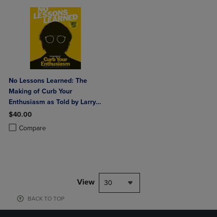
No Lessons Learned: The
Making of Curb Your
Enthusiasm as Told by Larry
David and the Cast and Crew
$40.00
Product added, Select 2 to 4 Products to Compare, Items added for c
Product removed, Select 2 to 4 Products to Compare, Items added for
Compare
View
30
BACK TO TOP