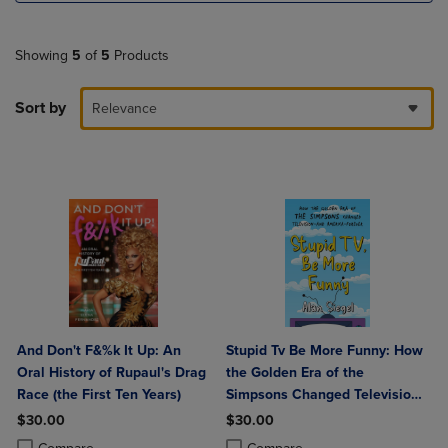
Showing
5
of
5
Products
Sort by
Relevance
And Don't F&%k It Up: An
Stupid Tv Be More Funny: How
Oral History of Rupaul's Drag
the Golden Era of the
Race (the First Ten Years)
Simpsons Changed Television-
And America-Forever
$30.00
$30.00
Product added, Select 2 to 4 Products to Compare, Items added for c
Product removed, Select 2 to 4 Products to Compare, Items added for
Product added, Select 2 to 4 Produ
Product removed, Select 2 to 4 Pro