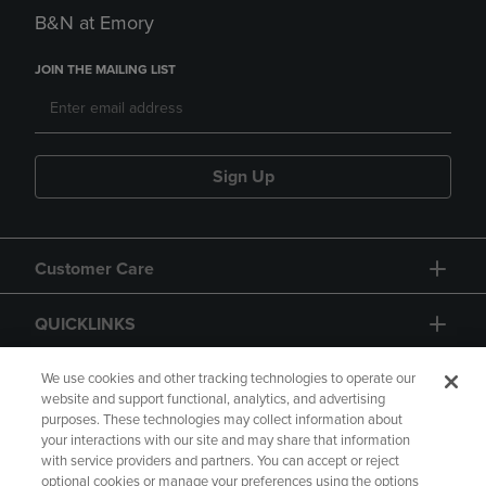
B&N at Emory
JOIN THE MAILING LIST
Sign Up
Customer Care
QUICKLINKS
GIFT CARD
We use cookies and other tracking technologies to operate our
website and support functional, analytics, and advertising
purposes. These technologies may collect information about
your interactions with our site and may share that information
with service providers and partners. You can accept or reject
optional cookies or manage your preferences using the options