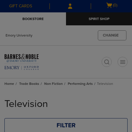
Skip
Skip
Open
(0)
GIFT CARDS
to
to
cart
main
main
menu
BOOKSTORE
SPIRIT SHOP
content
navigation
menu
CHANGE
Emory University
t
Home
Trade Books
Non Fiction
Performing Arts
Television
Skip
to
Television
products
FILTER