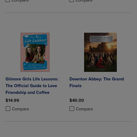
Compare
Compare
Gilmore Girls Life Lessons:
Downton Abbey: The Grand
The Official Guide to Love
Finale
Friendship and Coffee
$14.99
$40.00
Product added, Select 2 to 4 Products to Compare, Items added for c
Product removed, Select 2 to 4 Products to Compare, Items added for
Product added, Select 2 to 4 Produ
Product removed, Select 2 to 4 Pro
Compare
Compare