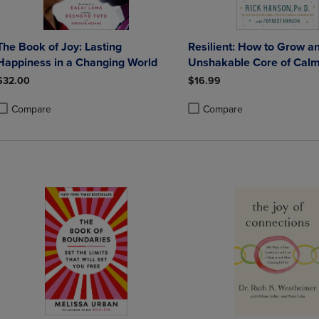
The Book of Joy: Lasting
Resilient: How to Grow a
Happiness in a Changing World
Unshakable Core of Calm
and Happiness
$32.00
$16.99
Compare
Compare
roduct added, Select 2 to 4 Products to Compare, Items added for compa
roduct removed, Select 2 to 4 Products to Compare, Items added for co
Product added, Select 2 to 4 
Product removed, Select 2 to