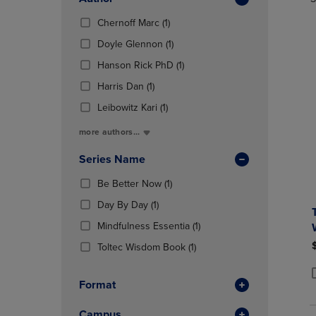
TO
TO
Total
PAGE,
PAGE,
(1
Chernoff Marc
(1)
OR
OR
Products)
DOWN
(1
DOWN
Doyle Glennon
(1)
In
ARROW
Products)
ARROW
Total
(1
Hanson Rick PhD
(1)
KEY
In
KEY
Products)
TO
(1
Total
TO
Harris Dan
(1)
In
OPEN
Products)
OPEN
(1
Total
Leibowitz Kari
(1)
SUBMENU.
In
SUBMENU
Products)
Total
more authors...
In
Total
Series Name
(1
Be Better Now
(1)
Products)
(1
Day By Day
(1)
In
Products)
Total
(1
Mindfulness Essentia
(1)
In
Products)
Total
(1
Toltec Wisdom Book
(1)
In
Products)
Total
In
Format
P
P
Total
Campus