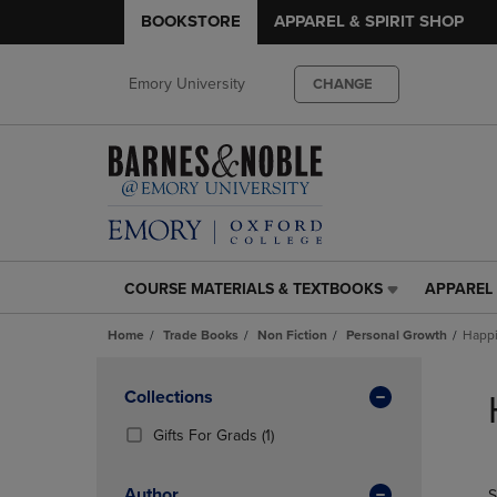
BOOKSTORE
APPAREL & SPIRIT SHOP
Emory University
CHANGE
COURSE MATERIALS & TEXTBOOKS
APPAREL 
COURSE
APPAREL
MATERIALS
&
Home
Trade Books
Non Fiction
Personal Growth
Happ
&
SPIRIT
TEXTBOOKS
SHOP
Skip
LINK.
LINK.
to
Apply
Collections
PRESS
PRESS
products
Filters
ENTER
ENTER
(1
Gifts For Grads
(1)
TO
TO
Products)
NAVIGATE
NAVIGAT
In
Author
S