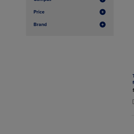
Price
Brand
P
P