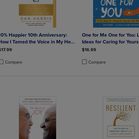
10% Happier 10th Anniversary:
One for Me One for You: Little
How I Tamed the Voice in My Head
Ideas for Caring for Yours
Reduced Stress Without Losing My
the World
$17.99
$16.99
Edge and Found Self-Help That
Actually Works--A True
Compare
Compare
roduct added, Select 2 to 4 Products to Compare, Items added for compa
roduct removed, Select 2 to 4 Products to Compare, Items added for co
Product added, Select 2 to 4 
Product removed, Select 2 to