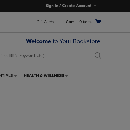
Sign In / Create Account
Open
Gift Cards
Cart
0
items
cart
menu
Welcome
to Your Bookstore
NTIALS
HEALTH & WELLNESS
HEALTH
&
WELLNESS
LINK.
PRESS
ENTER
TO
NAVIGATE
TO