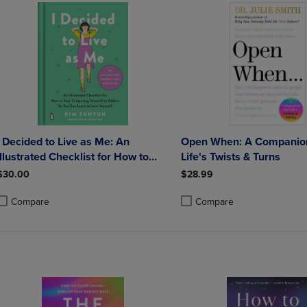
I Decided to Live as Me: An
Open When: A Companion
Illustrated Checklist for How to
Life's Twists & Turns
Stop Comparing Yourself to Others
$30.00
$28.99
So You Can Learn to Love Yourself
Compare
Compare
roduct added, Select 2 to 4 Products to Compare, Items added for compa
roduct removed, Select 2 to 4 Products to Compare, Items added for co
Product added, Select 2 to 4 
Product removed, Select 2 to