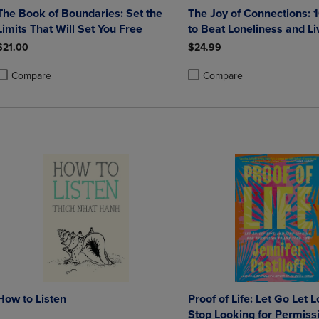
The Book of Boundaries: Set the
The Joy of Connections:
Limits That Will Set You Free
to Beat Loneliness and Li
Happier and More Meanin
$21.00
$24.99
Compare
Compare
roduct added, Select 2 to 4 Products to Compare, Items added for compa
roduct removed, Select 2 to 4 Products to Compare, Items added for co
Product added, Select 2 to 4 
Product removed, Select 2 to
How to Listen
Proof of Life: Let Go Let 
Stop Looking for Permissi