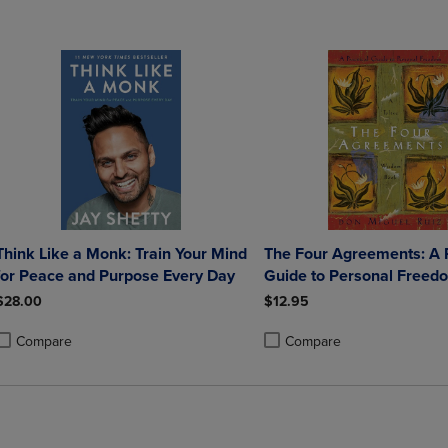
Think Like a Monk: Train Your Mind
The Four Agreements: A P
for Peace and Purpose Every Day
Guide to Personal Freed
$28.00
$12.95
Compare
Compare
roduct added, Select 2 to 4 Products to Compare, Items added for compa
roduct removed, Select 2 to 4 Products to Compare, Items added for co
Product added, Select 2 to 4 
Product removed, Select 2 to