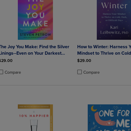
The Joy You Make: Find the Silver
How to Winter: Harness 
Linings--Even on Your Darkest
Mindset to Thrive on Cold Dark o
Days
Difficult Days
$29.00
$29.00
Compare
Compare
roduct added, Select 2 to 4 Products to Compare, Items added for compa
roduct removed, Select 2 to 4 Products to Compare, Items added for co
Product added, Select 2 to 4 
Product removed, Select 2 to