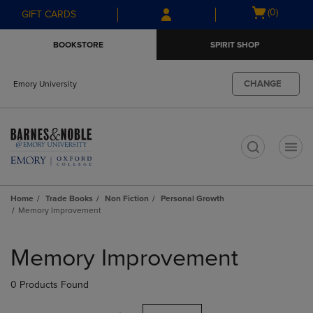
Skip
Skip
Open
(0)
GIFT CARDS
to
to
cart
main
main
menu
BOOKSTORE
SPIRIT SHOP
content
navigation
menu
CHANGE
Emory University
t
Home
Trade Books
Non Fiction
Personal Growth
Memory Improvement
Skip
to
Memory Improvement
products
0 Products Found