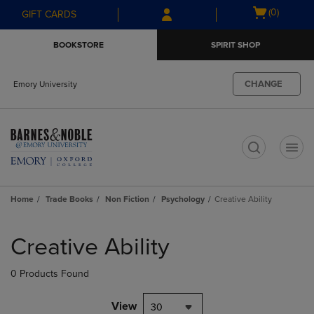
Skip
Skip
Open
(0)
GIFT CARDS
to
to
cart
main
main
menu
BOOKSTORE
SPIRIT SHOP
content
navigation
menu
CHANGE
Emory University
t
Home
Trade Books
Non Fiction
Psychology
Creative Ability
Skip
to
Creative Ability
products
0 Products Found
View
30