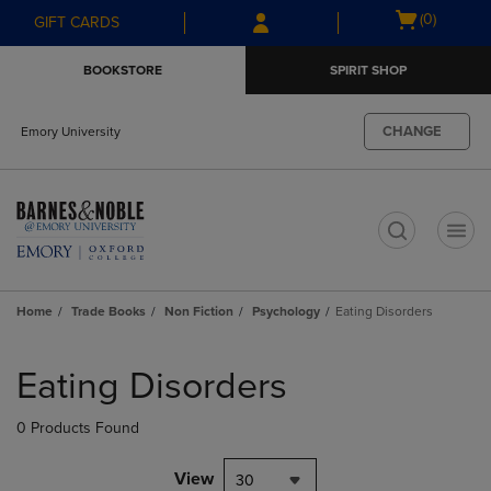
Skip
Skip
Open
(0)
GIFT CARDS
to
to
cart
main
main
menu
BOOKSTORE
SPIRIT SHOP
content
navigation
menu
CHANGE
Emory University
t
Home
Trade Books
Non Fiction
Psychology
Eating Disorders
Skip
to
Eating Disorders
products
0 Products Found
View
30