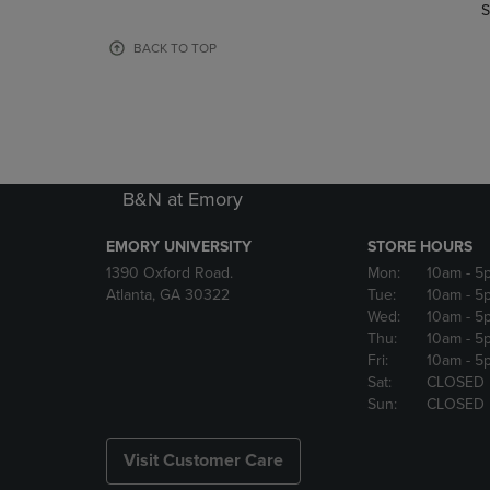
TO
TO
S
PAGE,
PAGE,
OR
OR
BACK TO TOP
DOWN
DOWN
ARROW
ARROW
KEY
KEY
TO
TO
OPEN
OPEN
SUBMENU.
SUBMENU
B&N at Emory
EMORY UNIVERSITY
STORE HOURS
1390 Oxford Road.
Mon:
10am
- 5
Atlanta, GA 30322
Tue:
10am
- 5
Wed:
10am
- 5
Thu:
10am
- 5
Fri:
10am
- 5
Sat:
CLOSED
Sun:
CLOSED
Visit Customer Care