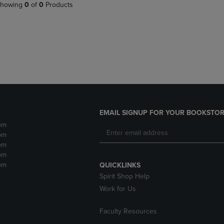
PAGE,
OR
howing
0
of
0
Products
OR
DOWN
DOWN
ARROW
ARROW
KEY
KEY
TO
TO
OPEN
OPEN
SUBMENU.
SUBMENU.
.
EMAIL SIGNUP FOR YOUR BOOKSTOR
pm
pm
pm
pm
pm
QUICKLINKS
Spirit Shop Help
Work for Us
Faculty Resources