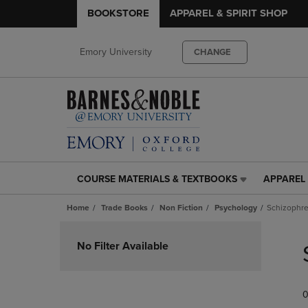
BOOKSTORE
APPAREL & SPIRIT SHOP
Emory University
CHANGE
COURSE MATERIALS & TEXTBOOKS
APPAREL 
COURSE
APPAREL
MATERIALS
&
Home
Trade Books
Non Fiction
Psychology
Schizophre
&
SPIRIT
TEXTBOOKS
SHOP
Skip
LINK.
LINK.
to
No Filter Available
PRESS
PRESS
products
ENTER
ENTER
TO
TO
0
NAVIGATE
NAVIGAT