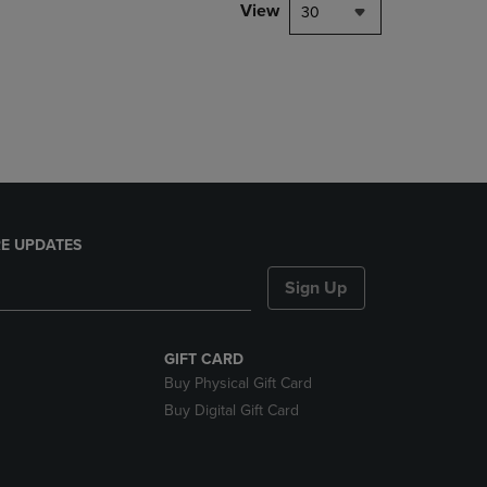
PAGE,
View
30
OR
DOWN
ARROW
KEY
TO
OPEN
SUBMENU.
E UPDATES
Sign Up
GIFT CARD
Buy Physical Gift Card
Buy Digital Gift Card