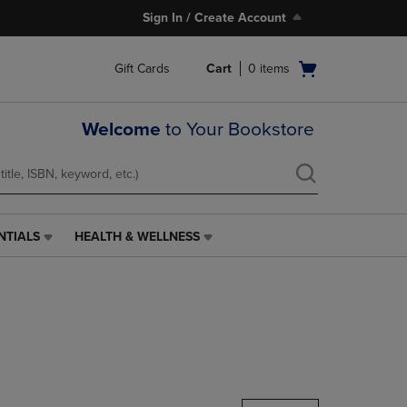
Sign In / Create Account
Open
Gift Cards
Cart
0
items
cart
menu
Welcome
to Your Bookstore
NTIALS
HEALTH & WELLNESS
HEALTH
&
WELLNESS
LINK.
PRESS
ENTER
TO
NAVIGATE
TO