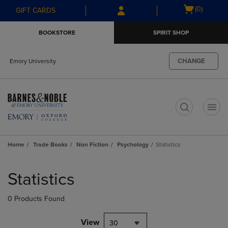
Skip
Skip
Open
(0)
GIFT CARDS
to
to
cart
main
main
menu
BOOKSTORE
SPIRIT SHOP
content
navigation
menu
CHANGE
Emory University
t
Home
Trade Books
Non Fiction
Psychology
Statistics
Skip
to
Statistics
products
0 Products Found
View
30