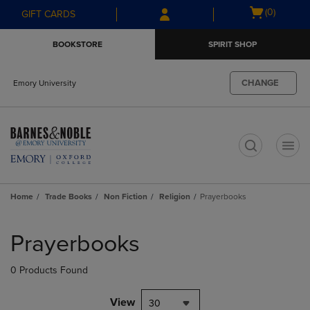
Skip
Skip
Open
(0)
GIFT CARDS
to
to
cart
main
main
menu
BOOKSTORE
SPIRIT SHOP
content
navigation
menu
CHANGE
Emory University
t
Home
Trade Books
Non Fiction
Religion
Prayerbooks
Skip
to
Prayerbooks
products
0 Products Found
View
30