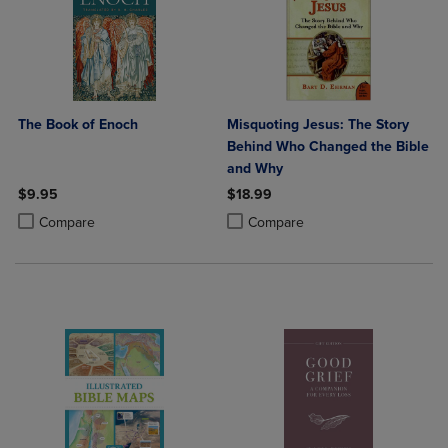
The Book of Enoch
Misquoting Jesus: The Story
Behind Who Changed the Bible
and Why
$9.95
$18.99
Product added, Select 2 to 4 Products to Compare, Items added for c
Product removed, Select 2 to 4 Products to Compare, Items added for
Product added, Select 2 to 4 Produ
Product removed, Select 2 to 4 Pro
Compare
Compare