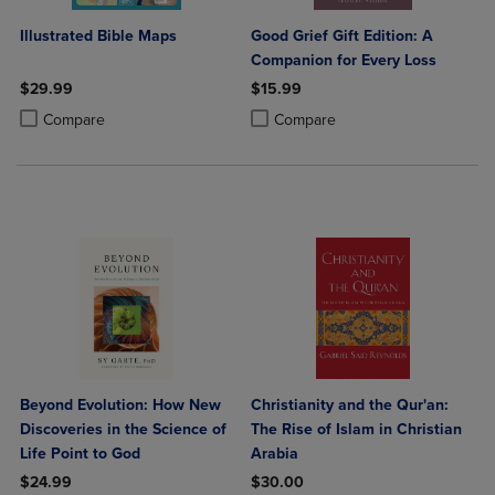
Illustrated Bible Maps
Good Grief Gift Edition: A
Companion for Every Loss
$29.99
$15.99
Product added, Select 2 to 4 Products to Compare, Items added for c
Product removed, Select 2 to 4 Products to Compare, Items added for
Product added, Select 2 to 4 Produ
Product removed, Select 2 to 4 Pro
Compare
Compare
Beyond Evolution: How New
Christianity and the Qur'an:
Discoveries in the Science of
The Rise of Islam in Christian
Life Point to God
Arabia
$24.99
$30.00