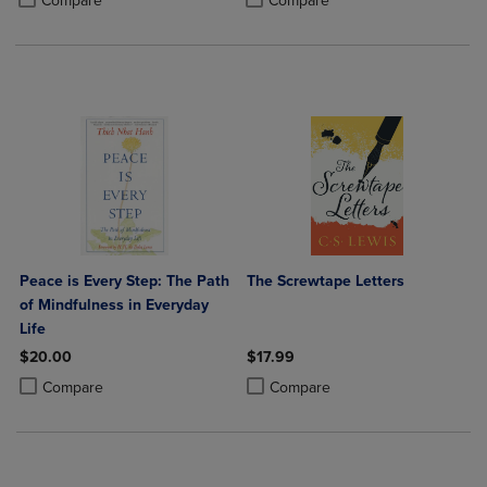
Compare
Compare
Peace is Every Step: The Path
The Screwtape Letters
of Mindfulness in Everyday
Life
$20.00
$17.99
Product added, Select 2 to 4 Products to Compare, Items added for c
Product removed, Select 2 to 4 Products to Compare, Items added for
Product added, Select 2 to 4 Produ
Product removed, Select 2 to 4 Pro
Compare
Compare