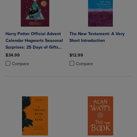
Harry Potter Official Advent
The New Testament: A Very
Calendar Hogwarts Seasonal
Short Introduction
Surprises: 25 Days of Gifts
with Stationery Key Chains
$34.99
$12.99
Washi Tapes and More!
Product added, Select 2 to 4 Products to Compare, Items added for c
Product removed, Select 2 to 4 Products to Compare, Items added for
Product added, Select 2 to 4 Produ
Product removed, Select 2 to 4 Pro
Compare
Compare