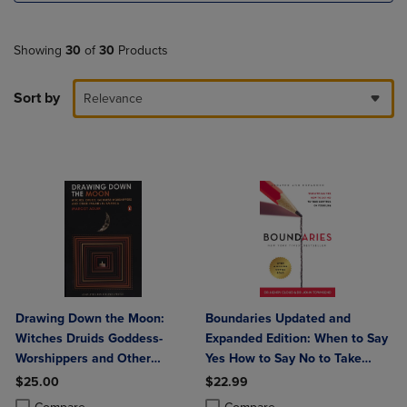
Showing
30
of
30
Products
Sort by
Relevance
Drawing Down the Moon:
Boundaries Updated and
Witches Druids Goddess-
Expanded Edition: When to Say
Worshippers and Other
Yes How to Say No to Take
Pagans in America
Control of Your Life
$25.00
$22.99
Product added, Select 2 to 4 Products to Compare, Items added for c
Product removed, Select 2 to 4 Products to Compare, Items added for
Product added, Select 2 to 4 Produ
Product removed, Select 2 to 4 Pro