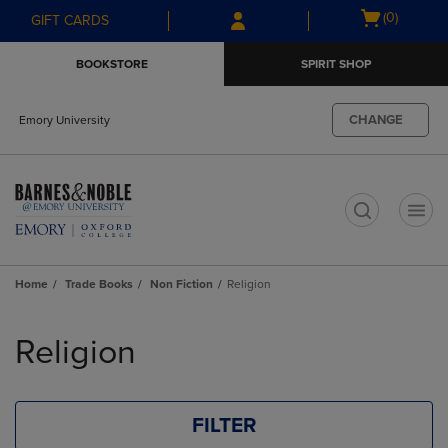
Skip
Skip
Open
(0)
GIFT CARDS
to
to
cart
main
main
menu
BOOKSTORE
SPIRIT SHOP
content
navigation
menu
CHANGE
Emory University
t
Home
Trade Books
Non Fiction
Religion
Skip
to
Religion
products
FILTER