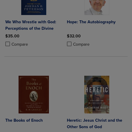
We Who Wrestle with God:
Hope: The Autobiography
Perceptions of the Divine
$35.00
$32.00
Product added, Select 2 to 4 Products to Compare, Items added for c
Product removed, Select 2 to 4 Products to Compare, Items added for
Product added, Select 2 to 4 Produ
Product removed, Select 2 to 4 Pro
Compare
Compare
The Books of Enoch
Heretic: Jesus Christ and the
Other Sons of God