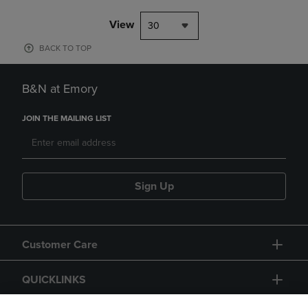
View
30
BACK TO TOP
B&N at Emory
JOIN THE MAILING LIST
Sign Up
Customer Care
QUICKLINKS