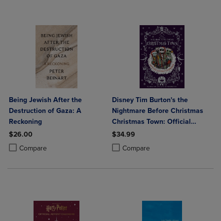
Being Jewish After the
Disney Tim Burton's the
Destruction of Gaza: A
Nightmare Before Christmas
Reckoning
Christmas Town: Official
Advent Calendar
$26.00
$34.99
Product added, Select 2 to 4 Products to Compare, Items added for c
Product removed, Select 2 to 4 Products to Compare, Items added for
Product added, Select 2 to 4 Produ
Product removed, Select 2 to 4 Pro
Compare
Compare