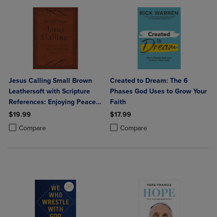
Jesus Calling Small Brown
Created to Dream: The 6
Leathersoft with Scripture
Phases God Uses to Grow Your
References: Enjoying Peace
Faith
in His Presence (a 365-Day
$19.99
$17.99
Devotional)
Product added, Select 2 to 4 Products to Compare, Items added for c
Product removed, Select 2 to 4 Products to Compare, Items added for
Product added, Select 2 to 4 Produ
Product removed, Select 2 to 4 Pro
Compare
Compare