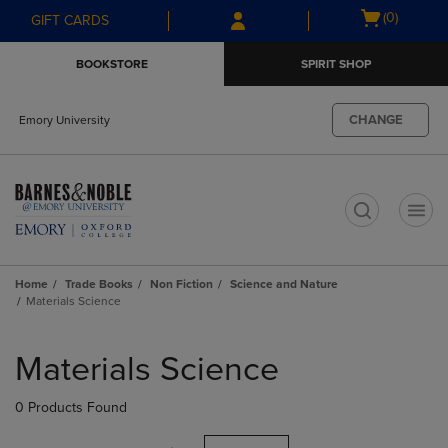
Skip
Skip
Open
(0)
GIFT CARDS
to
to
cart
main
main
menu
BOOKSTORE
SPIRIT SHOP
content
navigation
menu
CHANGE
Emory University
t
Home
Trade Books
Non Fiction
Science and Nature
Materials Science
Skip
to
Materials Science
products
0 Products Found