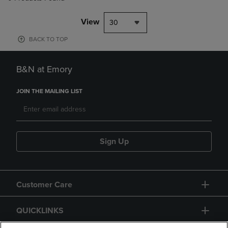
View
30
BACK TO TOP
B&N at Emory
JOIN THE MAILING LIST
Sign Up
Customer Care
QUICKLINKS