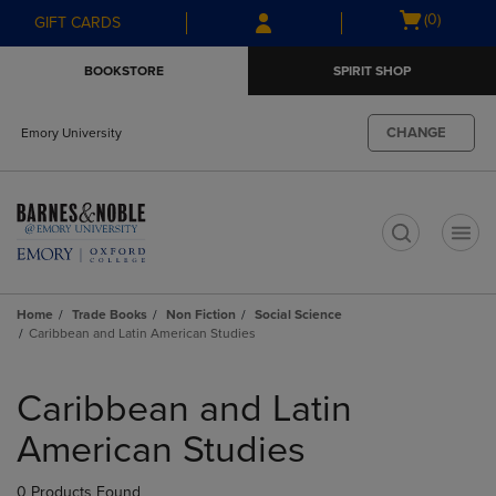
Skip
Skip
Open
(0)
GIFT CARDS
to
to
cart
main
main
menu
BOOKSTORE
SPIRIT SHOP
content
navigation
menu
CHANGE
Emory University
t
Home
Trade Books
Non Fiction
Social Science
Caribbean and Latin American Studies
Skip
to
Caribbean and Latin
products
American Studies
0 Products Found