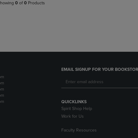
PAGE,
OR
howing
0
of
0
Products
OR
DOWN
DOWN
ARROW
ARROW
KEY
KEY
TO
TO
OPEN
OPEN
SUBMENU.
SUBMENU.
.
EMAIL SIGNUP FOR YOUR BOOKSTOR
pm
pm
pm
pm
pm
QUICKLINKS
Spirit Shop Help
Work for Us
Faculty Resources