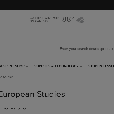
Skip
Skip
to
to
main
main
88°
CURRENT WEATHER
content
navigation
ON CAMPUS
menu
& SPIRIT SHOP
SUPPLIES & TECHNOLOGY
STUDENT ESSE
SUPPLIES
STUDENT
&
ESSENTIALS
n Studies
TECHNOLOGY
LINK.
LINK.
PRESS
PRESS
ENTER
European Studies
ENTER
TO
TO
NAVIGATE
NAVIGATE
TO
 Products Found
E
TO
PAGE,