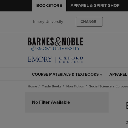
BOOKSTORE
APPAREL & SPIRIT SHOP
Emory University
CHANGE
COURSE MATERIALS & TEXTBOOKS
APPAREL 
COURSE
APPAREL
MATERIALS
&
Home
Trade Books
Non Fiction
Social Science
Europea
&
SPIRIT
TEXTBOOKS
SHOP
Skip
LINK.
LINK.
to
No Filter Available
PRESS
PRESS
products
ENTER
ENTER
TO
TO
0
NAVIGATE
NAVIGAT