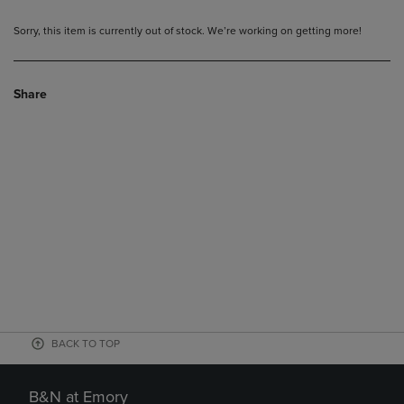
Sorry, this item is currently out of stock. We’re working on getting more!
Share
BACK TO TOP
B&N at Emory