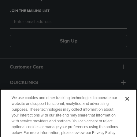
JOIN THE MAILING LIST
Sign Up
Customer Care
QUICKLINKS
GIFT CARD
We use cookies and other tracking technologies to operate our
website and support functional, analytics, and advertising
purposes. These technologies may collect information about
your interactions with our site and may share that information
with service providers and partners. You can accept or reject
optional cookies or manage your preferences using the options
below. For more information, please review our Privacy Policy
Copyright
Privacy Policy
Accessibility