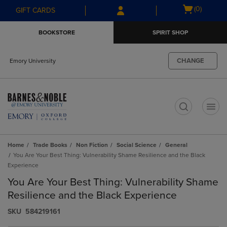
Skip
Skip
Open
(0)
GIFT CARDS
to
to
cart
main
main
menu
BOOKSTORE
SPIRIT SHOP
content
navigation
menu
CHANGE
Emory University
t
Home
Trade Books
Non Fiction
Social Science
General
You Are Your Best Thing: Vulnerability Shame Resilience and the Black
Experience
You Are Your Best Thing: Vulnerability Shame
Resilience and the Black Experience
S​K​U
584219161