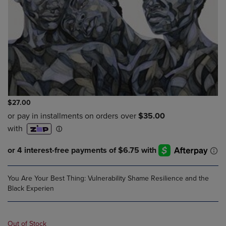
$27.00
You Are Your Best Thing: Vulnerability Shame Resilience and the
Black Experien
Out of Stock