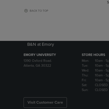
TO
TO
S
PAGE,
PAGE,
OR
OR
BACK TO TOP
DOWN
DOWN
ARROW
ARROW
KEY
KEY
TO
TO
OPEN
OPEN
SUBMENU.
SUBMENU
B&N at Emory
EMORY UNIVERSITY
STORE HOURS
1390 Oxford Road.
Mon:
10am
- 5
Atlanta, GA 30322
Tue:
10am
- 5
Wed:
10am
- 5
Thu:
10am
- 5
Fri:
10am
- 5
Sat:
CLOSED
Sun:
CLOSED
Visit Customer Care