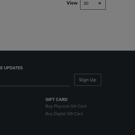
PAGE,
View
30
OR
DOWN
ARROW
KEY
TO
OPEN
SUBMENU.
E UPDATES
Sign Up
GIFT CARD
Buy Physical Gift Card
Buy Digital Gift Card