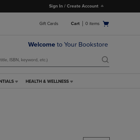
Sign In / Create Account
Open
Gift Cards
Cart
0
items
cart
menu
Welcome
to Your Bookstore
NTIALS
HEALTH & WELLNESS
HEALTH
&
WELLNESS
LINK.
PRESS
ENTER
TO
NAVIGATE
TO