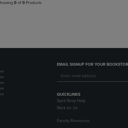
PAGE,
OR
howing
0
of
0
Products
OR
DOWN
DOWN
ARROW
ARROW
KEY
KEY
TO
TO
OPEN
OPEN
SUBMENU.
SUBMENU.
.
EMAIL SIGNUP FOR YOUR BOOKSTOR
pm
pm
pm
pm
pm
QUICKLINKS
Spirit Shop Help
Work for Us
Faculty Resources