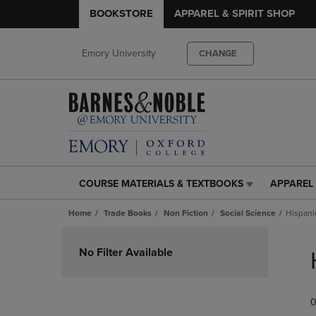
BOOKSTORE
APPAREL & SPIRIT SHOP
Emory University
CHANGE
COURSE MATERIALS & TEXTBOOKS
APPAREL 
COURSE
APPAREL
MATERIALS
&
Home
Trade Books
Non Fiction
Social Science
Hispani
&
SPIRIT
TEXTBOOKS
SHOP
Skip
LINK.
LINK.
to
No Filter Available
PRESS
PRESS
products
ENTER
ENTER
TO
TO
0
NAVIGATE
NAVIGAT