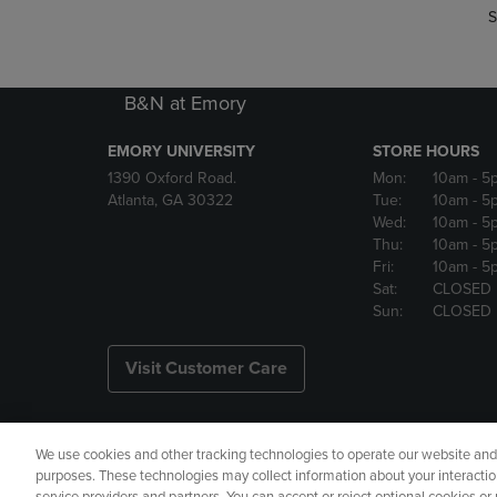
S
B&N at Emory
EMORY UNIVERSITY
STORE HOURS
1390 Oxford Road.
Mon:
10am
- 5
Atlanta, GA 30322
Tue:
10am
- 5
Wed:
10am
- 5
Thu:
10am
- 5
Fri:
10am
- 5
Sat:
CLOSED
Sun:
CLOSED
Visit Customer Care
We use cookies and other tracking technologies to operate our website and s
Copyright
Privacy Policy
Ac
purposes. These technologies may collect information about your interactio