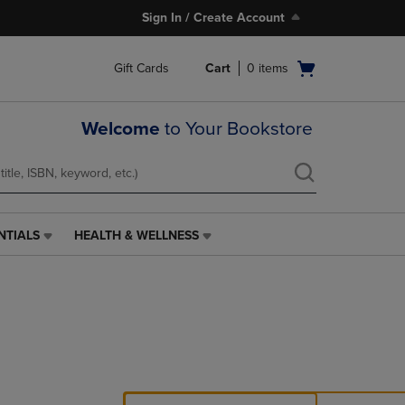
Sign In / Create Account
Open
Gift Cards
Cart
0
items
cart
menu
Welcome
to Your Bookstore
NTIALS
HEALTH & WELLNESS
HEALTH
&
WELLNESS
LINK.
PRESS
ENTER
TO
NAVIGATE
TO