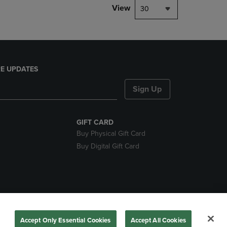
View
30
E UPDATES
Sign Up
GIFT CARD
Buy Physical Gift Card
Buy Digital Gift Card
nds
Accept Only Essential Cookies
Accept All Cookies