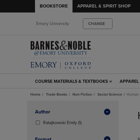
BOOKSTORE
APPAREL & SPIRIT SHOP
Emory University
CHANGE
COURSE MATERIALS & TEXTBOOKS
APPAREL 
COURSE
APPAREL
MATERIALS
&
Home
Trade Books
Non Fiction
Social Science
Human S
&
SPIRIT
TEXTBOOKS
SHOP
Skip
LINK.
LINK.
to
Apply
Author
PRESS
PRESS
products
Filters
ENTER
ENTER
(1
Ratajkowski Emily
(1)
TO
TO
Products)
NAVIGATE
NAVIGAT
In
Format
S