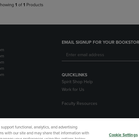
howing
1
of
1
Products
EMAIL SIGNUP FOR YOUR BOOKSTOR
pm
pm
pm
pm
pm
QUICKLINKS
Spirit Shop Help
Work for Us
Faculty Resources
upport functional, analytics, and advertising
cessibility
Terms of Use
CA Privacy Policy
Returns and Refu
ns with our site and may share that information with
Cookie Settings