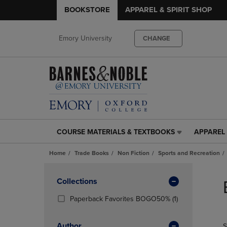
BOOKSTORE
APPAREL & SPIRIT SHOP
Emory University
CHANGE
COURSE MATERIALS & TEXTBOOKS
APPAREL 
COURSE
APPAREL
MATERIALS
&
Home
Trade Books
Non Fiction
Sports and Recreation
&
SPIRIT
TEXTBOOKS
SHOP
Skip
LINK.
LINK.
to
Apply
Collections
PRESS
PRESS
products
Filters
ENTER
ENTER
(1
Paperback Favorites BOGO50%
(1)
TO
TO
Products)
NAVIGATE
NAVIGAT
In
Author
S