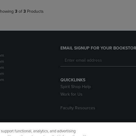
howing
3
of
3
Products
EMAIL SIGNUP FOR YOUR BOOKSTOR
pm
pm
pm
pm
pm
QUICKLINKS
Spirit Shop Help
Work for Us
Faculty Resources
upport functional, analytics, and advertising
cessibility
Terms of Use
CA Privacy Policy
Returns and Refu