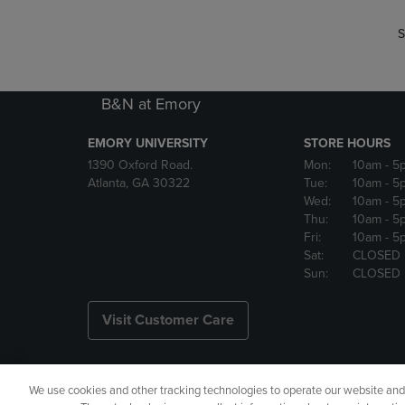
S
B&N at Emory
EMORY UNIVERSITY
STORE HOURS
1390 Oxford Road.
Mon:
10am
- 5
Atlanta, GA 30322
Tue:
10am
- 5
Wed:
10am
- 5
Thu:
10am
- 5
Fri:
10am
- 5
Sat:
CLOSED
Sun:
CLOSED
Visit Customer Care
We use cookies and other tracking technologies to operate our website and s
Copyright
Privacy Policy
Ac