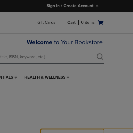
Sign In / Create Account
Open
Gift Cards
Cart
0
items
cart
menu
Welcome
to Your Bookstore
NTIALS
HEALTH & WELLNESS
HEALTH
&
WELLNESS
LINK.
PRESS
ENTER
TO
NAVIGATE
TO