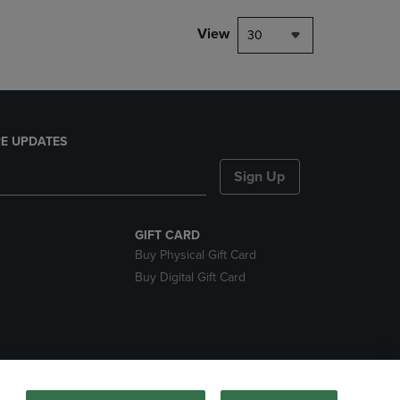
View
30
E UPDATES
Sign Up
GIFT CARD
Buy Physical Gift Card
Buy Digital Gift Card
nds