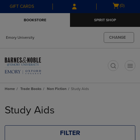
Skip
Skip
Open
(0)
GIFT CARDS
to
to
cart
main
main
menu
BOOKSTORE
SPIRIT SHOP
content
navigation
menu
CHANGE
Emory University
t
Home
Trade Books
Non Fiction
Study Aids
Skip
to
Study Aids
products
FILTER