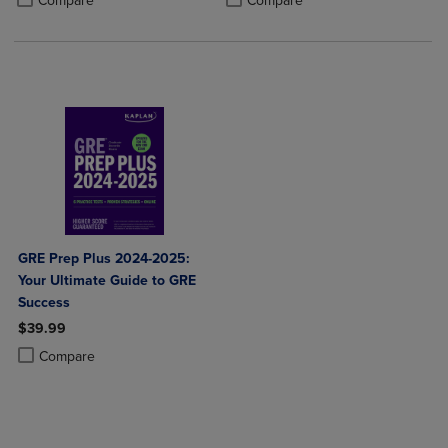
Compare
Compare
GRE Prep Plus 2024-2025:
Your Ultimate Guide to GRE
Success
$39.99
Product added, Select 2 to 4 Products to Compare, Items added for c
Product removed, Select 2 to 4 Products to Compare, Items added for
Compare