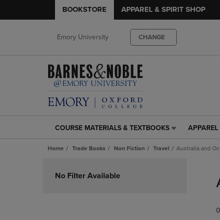
BOOKSTORE
APPAREL & SPIRIT SHOP
Emory University
CHANGE
COURSE MATERIALS & TEXTBOOKS
APPAREL 
COURSE
APPAREL
MATERIALS
&
Home
Trade Books
Non Fiction
Travel
Australia and O
&
SPIRIT
TEXTBOOKS
SHOP
Skip
LINK.
LINK.
to
No Filter Available
PRESS
PRESS
products
ENTER
ENTER
TO
TO
0
NAVIGATE
NAVIGAT