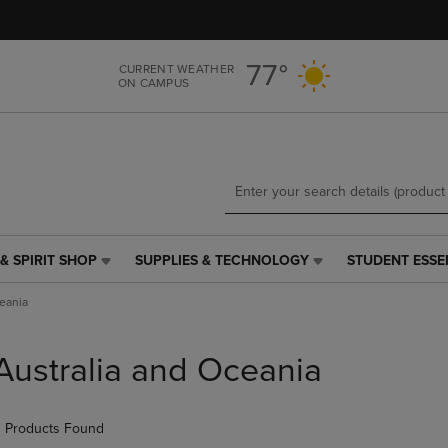
Skip
Skip
to
to
main
main
77°
CURRENT WEATHER
content
navigation
ON CAMPUS
menu
& SPIRIT SHOP
SUPPLIES & TECHNOLOGY
STUDENT ESSE
SUPPLIES
STUDENT
&
ESSENTIALS
ceania
TECHNOLOGY
LINK.
LINK.
PRESS
PRESS
ENTER
Australia and Oceania
ENTER
TO
TO
NAVIGATE
NAVIGATE
TO
 Products Found
E
TO
PAGE,