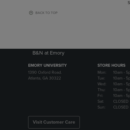
TO
TO
S
PAGE,
PAGE,
OR
OR
BACK TO TOP
DOWN
DOWN
ARROW
ARROW
KEY
KEY
TO
TO
OPEN
OPEN
SUBMENU.
SUBMENU
B&N at Emory
EMORY UNIVERSITY
STORE HOURS
1390 Oxford Road.
Mon:
10am
- 5
Atlanta, GA 30322
Tue:
10am
- 5
Wed:
10am
- 5
Thu:
10am
- 5
Fri:
10am
- 5
Sat:
CLOSED
Sun:
CLOSED
Visit Customer Care