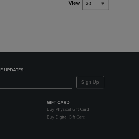
PAGE,
View
30
OR
DOWN
ARROW
KEY
TO
OPEN
SUBMENU.
E UPDATES
Sign Up
GIFT CARD
Buy Physical Gift Card
Buy Digital Gift Card