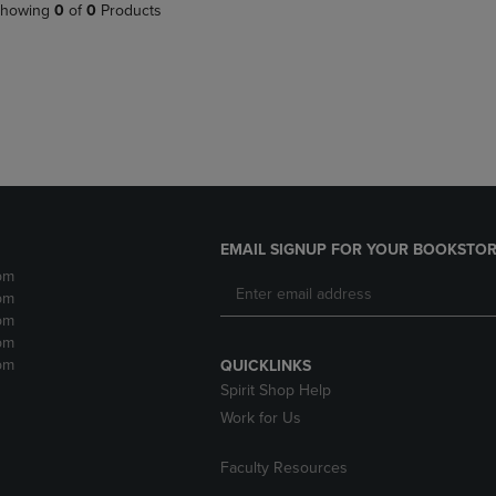
PAGE,
OR
howing
0
of
0
Products
OR
DOWN
DOWN
ARROW
ARROW
KEY
KEY
TO
TO
OPEN
OPEN
SUBMENU.
SUBMENU.
.
EMAIL SIGNUP FOR YOUR BOOKSTOR
pm
pm
pm
pm
pm
QUICKLINKS
Spirit Shop Help
Work for Us
Faculty Resources