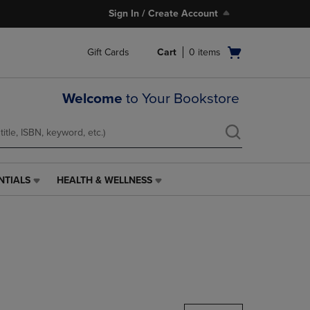
Sign In / Create Account
Open
Gift Cards
Cart
0
items
cart
menu
Welcome
to Your Bookstore
NTIALS
HEALTH & WELLNESS
HEALTH
&
WELLNESS
LINK.
PRESS
ENTER
TO
NAVIGATE
TO