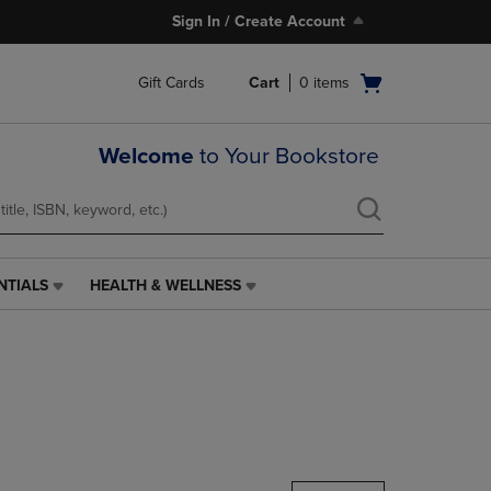
Sign In / Create Account
Open
Gift Cards
Cart
0
items
cart
menu
Welcome
to Your Bookstore
NTIALS
HEALTH & WELLNESS
HEALTH
&
WELLNESS
LINK.
PRESS
ENTER
TO
NAVIGATE
TO