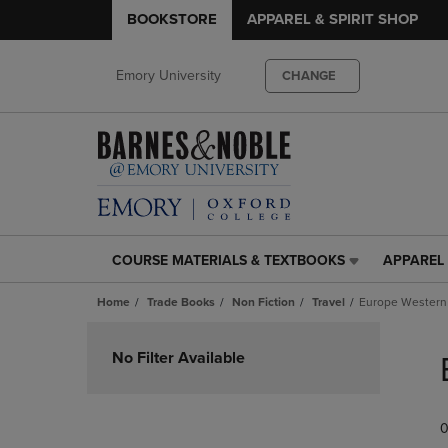
BOOKSTORE
APPAREL & SPIRIT SHOP
Emory University
CHANGE
COURSE MATERIALS & TEXTBOOKS
APPAREL 
COURSE
APPAREL
MATERIALS
&
Home
Trade Books
Non Fiction
Travel
Europe Western
&
SPIRIT
TEXTBOOKS
SHOP
Skip
LINK.
LINK.
to
No Filter Available
PRESS
PRESS
products
ENTER
ENTER
TO
TO
0
NAVIGATE
NAVIGAT