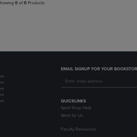
PAGE,
OR
howing
0
of
0
Products
OR
DOWN
DOWN
ARROW
ARROW
KEY
KEY
TO
TO
OPEN
OPEN
SUBMENU.
SUBMENU.
.
EMAIL SIGNUP FOR YOUR BOOKSTOR
pm
pm
pm
pm
pm
QUICKLINKS
Spirit Shop Help
Work for Us
Faculty Resources