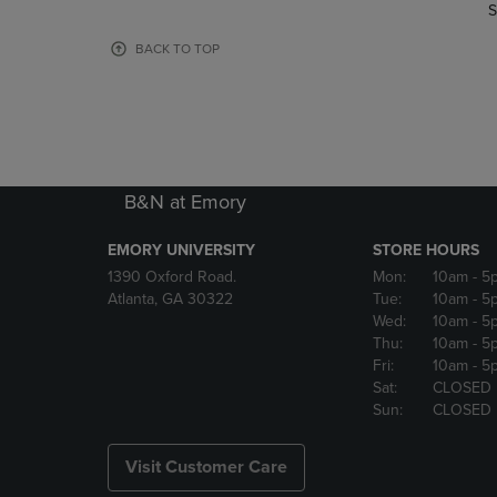
TO
TO
S
PAGE,
PAGE,
OR
OR
BACK TO TOP
DOWN
DOWN
ARROW
ARROW
KEY
KEY
TO
TO
OPEN
OPEN
SUBMENU.
SUBMENU
B&N at Emory
EMORY UNIVERSITY
STORE HOURS
1390 Oxford Road.
Mon:
10am
- 5
Atlanta, GA 30322
Tue:
10am
- 5
Wed:
10am
- 5
Thu:
10am
- 5
Fri:
10am
- 5
Sat:
CLOSED
Sun:
CLOSED
Visit Customer Care