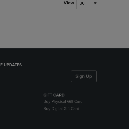
PAGE,
View
30
OR
DOWN
ARROW
KEY
TO
OPEN
SUBMENU.
E UPDATES
Sign Up
GIFT CARD
Buy Physical Gift Card
Buy Digital Gift Card