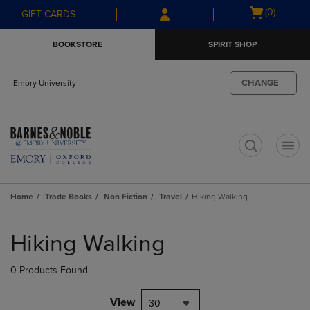
Skip
Skip
Open
(0)
GIFT CARDS
to
to
cart
main
main
menu
BOOKSTORE
SPIRIT SHOP
content
navigation
menu
CHANGE
Emory University
t
Home
Trade Books
Non Fiction
Travel
Hiking Walking
Skip
to
Hiking Walking
products
0 Products Found
View
30