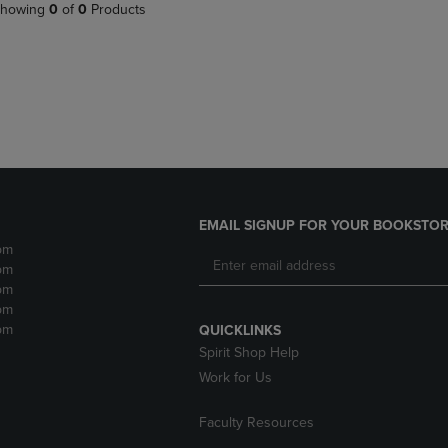
PAGE,
OR
howing
0
of
0
Products
OR
DOWN
DOWN
ARROW
ARROW
KEY
KEY
TO
TO
OPEN
OPEN
SUBMENU.
SUBMENU.
.
EMAIL SIGNUP FOR YOUR BOOKSTOR
pm
pm
pm
pm
pm
QUICKLINKS
Spirit Shop Help
Work for Us
Faculty Resources