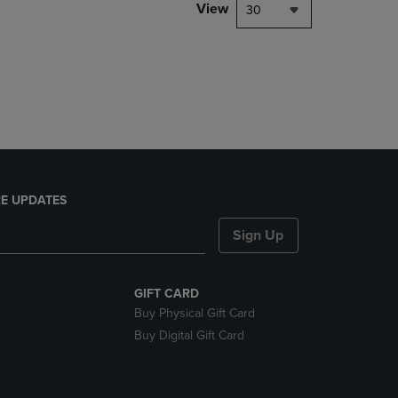
PAGE,
View
30
OR
DOWN
ARROW
KEY
TO
OPEN
SUBMENU.
E UPDATES
Sign Up
GIFT CARD
Buy Physical Gift Card
Buy Digital Gift Card