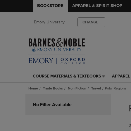
BOOKSTORE
APPAREL & SPIRIT SHOP
Emory University
CHANGE
COURSE MATERIALS & TEXTBOOKS
APPAREL 
COURSE
APPAREL
MATERIALS
&
Home
Trade Books
Non Fiction
Travel
Polar Regions
&
SPIRIT
TEXTBOOKS
SHOP
Skip
LINK.
LINK.
to
No Filter Available
PRESS
PRESS
products
ENTER
ENTER
TO
TO
0
NAVIGATE
NAVIGAT