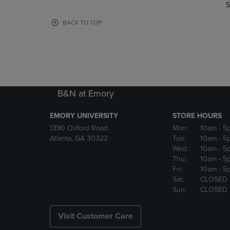
TO
TO
S
PAGE,
PAGE,
OR
OR
BACK TO TOP
DOWN
DOWN
ARROW
ARROW
KEY
KEY
TO
TO
OPEN
OPEN
SUBMENU.
SUBMENU
B&N at Emory
EMORY UNIVERSITY
STORE HOURS
1390 Oxford Road.
Mon:
10am
- 5
Atlanta, GA 30322
Tue:
10am
- 5
Wed:
10am
- 5
Thu:
10am
- 5
Fri:
10am
- 5
Sat:
CLOSED
Sun:
CLOSED
Visit Customer Care