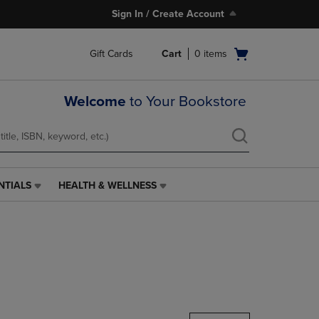
Sign In / Create Account
Open
Gift Cards
Cart
0
items
cart
menu
Welcome
to Your Bookstore
NTIALS
HEALTH & WELLNESS
HEALTH
&
WELLNESS
LINK.
PRESS
ENTER
TO
NAVIGATE
TO