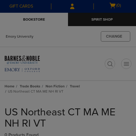
Skip
Skip
Open
(0)
GIFT CARDS
to
to
cart
main
main
menu
BOOKSTORE
SPIRIT SHOP
content
navigation
menu
CHANGE
Emory University
t
Home
Trade Books
Non Fiction
Travel
US Northeast CT MA ME NH RI VT
Skip
to
US Northeast CT MA ME
products
NH RI VT
0 Products Found