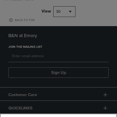
View
30
BACK TO TOP
B&N at Emory
JOIN THE MAILING LIST
Sign Up
Customer Care
QUICKLINKS