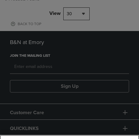
View
30
BACK TO TOP
B&N at Emory
JOIN THE MAILING LIST
Sign Up
Customer Care
QUICKLINKS