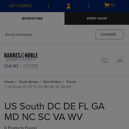
Skip
Skip
Open
(0)
GIFT CARDS
to
to
cart
main
main
menu
BOOKSTORE
SPIRIT SHOP
content
navigation
menu
CHANGE
Emory University
t
Home
Trade Books
Non Fiction
Travel
US South DC DE FL GA MD NC SC VA WV
Skip
to
US South DC DE FL GA
products
MD NC SC VA WV
0 Products Found