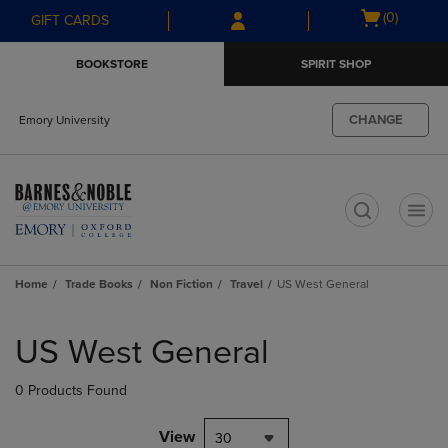
Skip
Skip
Open
(0)
GIFT CARDS
to
to
cart
main
main
menu
BOOKSTORE
SPIRIT SHOP
content
navigation
menu
CHANGE
Emory University
t
Home
Trade Books
Non Fiction
Travel
US West General
Skip
to
US West General
products
0 Products Found
View
30