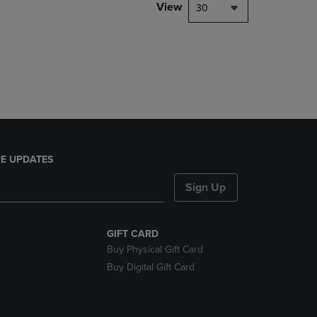
PAGE,
View
30
OR
DOWN
ARROW
KEY
TO
OPEN
SUBMENU.
E UPDATES
Sign Up
GIFT CARD
Buy Physical Gift Card
Buy Digital Gift Card