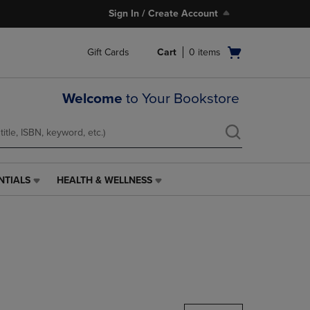
Sign In / Create Account
Open
Gift Cards
Cart
0
items
cart
menu
Welcome
to Your Bookstore
NTIALS
HEALTH & WELLNESS
HEALTH
&
WELLNESS
LINK.
PRESS
ENTER
TO
NAVIGATE
TO