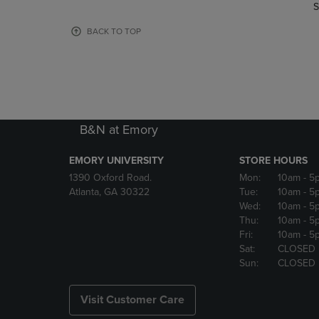
TO
TO
S
PAGE,
PAGE,
OR
OR
BACK TO TOP
DOWN
DOWN
ARROW
ARROW
KEY
KEY
TO
TO
OPEN
OPEN
SUBMENU.
SUBMENU
B&N at Emory
EMORY UNIVERSITY
STORE HOURS
1390 Oxford Road.
Mon:
10am
- 5
Atlanta, GA 30322
Tue:
10am
- 5
Wed:
10am
- 5
Thu:
10am
- 5
Fri:
10am
- 5
Sat:
CLOSED
Sun:
CLOSED
Visit Customer Care