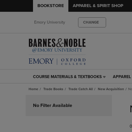
BOOKSTORE
APPAREL & SPIRIT SHOP
Emory University
CHANGE
COURSE MATERIALS & TEXTBOOKS
APPAREL 
COURSE
APPAREL
MATERIALS
&
Home
Trade Books
Trade Catch All
New Acquisition
No
&
SPIRIT
TEXTBOOKS
SHOP
Skip
LINK.
LINK.
to
No Filter Available
PRESS
PRESS
products
ENTER
ENTER
TO
TO
0
NAVIGATE
NAVIGAT