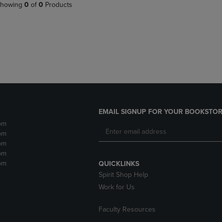
PAGE,
OR
howing
0
of
0
Products
OR
DOWN
DOWN
ARROW
ARROW
KEY
KEY
TO
TO
OPEN
OPEN
SUBMENU.
SUBMENU.
.
EMAIL SIGNUP FOR YOUR BOOKSTOR
pm
pm
pm
pm
pm
QUICKLINKS
Spirit Shop Help
Work for Us
Faculty Resources