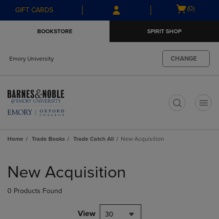
Skip
Skip
Open
(0)
GIFT CARDS
to
to
cart
main
main
menu
BOOKSTORE
SPIRIT SHOP
content
navigation
menu
CHANGE
Emory University
t
Home
Trade Books
Trade Catch All
New Acquisition
Skip
to
New Acquisition
products
0 Products Found
View
30