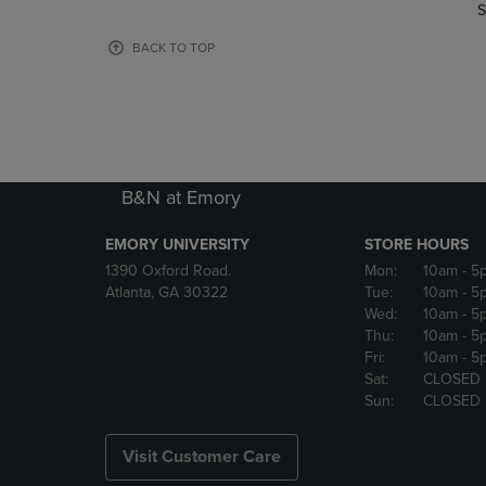
TO
TO
S
PAGE,
PAGE,
OR
OR
BACK TO TOP
DOWN
DOWN
ARROW
ARROW
KEY
KEY
TO
TO
OPEN
OPEN
SUBMENU.
SUBMENU
B&N at Emory
EMORY UNIVERSITY
STORE HOURS
1390 Oxford Road.
Mon:
10am
- 5
Atlanta, GA 30322
Tue:
10am
- 5
Wed:
10am
- 5
Thu:
10am
- 5
Fri:
10am
- 5
Sat:
CLOSED
Sun:
CLOSED
Visit Customer Care