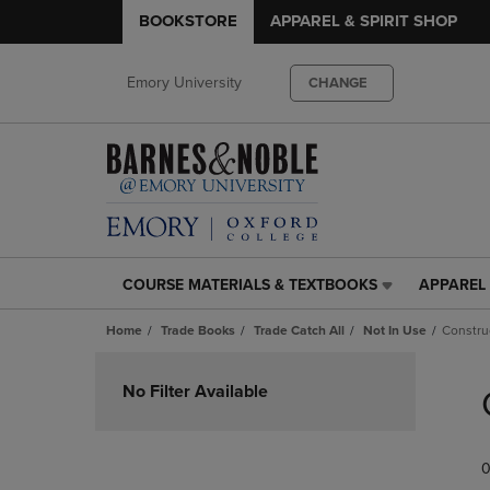
BOOKSTORE
APPAREL & SPIRIT SHOP
Emory University
CHANGE
COURSE MATERIALS & TEXTBOOKS
APPAREL 
COURSE
APPAREL
MATERIALS
&
Home
Trade Books
Trade Catch All
Not In Use
Constru
&
SPIRIT
TEXTBOOKS
SHOP
Skip
LINK.
LINK.
to
No Filter Available
PRESS
PRESS
products
ENTER
ENTER
TO
TO
0
NAVIGATE
NAVIGAT