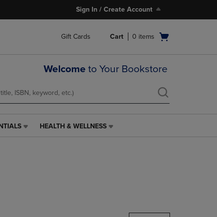
Sign In / Create Account
Open
Gift Cards
Cart
0
items
cart
menu
Welcome
to Your Bookstore
NTIALS
HEALTH & WELLNESS
HEALTH
&
WELLNESS
LINK.
PRESS
ENTER
TO
NAVIGATE
TO