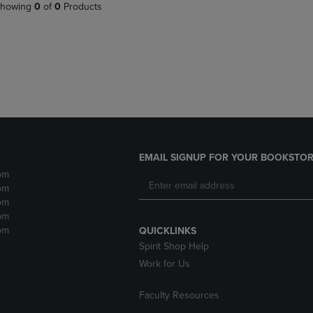
PAGE,
OR
howing
0
of
0
Products
OR
DOWN
DOWN
ARROW
ARROW
KEY
KEY
TO
TO
OPEN
OPEN
SUBMENU.
SUBMENU.
.
EMAIL SIGNUP FOR YOUR BOOKSTOR
pm
pm
pm
pm
pm
QUICKLINKS
Spirit Shop Help
Work for Us
Faculty Resources