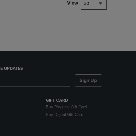
PAGE,
View
30
OR
DOWN
ARROW
KEY
TO
OPEN
SUBMENU.
E UPDATES
Sign Up
GIFT CARD
Buy Physical Gift Card
Buy Digital Gift Card