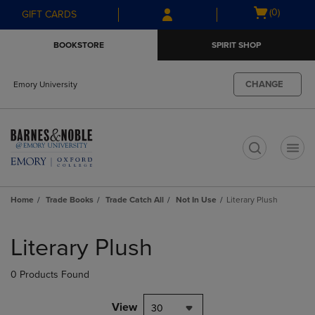
Skip
Skip
Open
(0)
GIFT CARDS
to
to
cart
main
main
menu
BOOKSTORE
SPIRIT SHOP
content
navigation
menu
CHANGE
Emory University
t
Home
Trade Books
Trade Catch All
Not In Use
Literary Plush
Skip
to
Literary Plush
products
0 Products Found
View
30