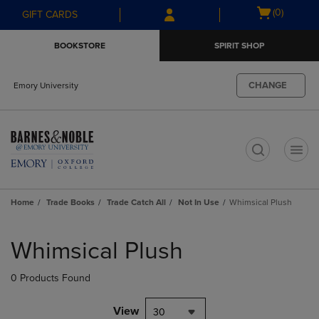
Skip
Skip
Open
(0)
GIFT CARDS
to
to
cart
main
main
menu
BOOKSTORE
SPIRIT SHOP
content
navigation
menu
CHANGE
Emory University
t
Home
Trade Books
Trade Catch All
Not In Use
Whimsical Plush
Skip
to
Whimsical Plush
products
0 Products Found
View
30