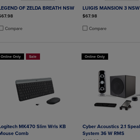
LEGEND OF ZELDA BREATH NSW
LUIGIS MANSION 3 NSW
$67.98
$67.98
Compare
Compare
roduct added, Select 2 to 4 Products to Compare, Items added for compa
roduct removed, Select 2 to 4 Products to Compare, Items added for co
Product added, Select 2 to 4 
Product removed, Select 2 to
Online Only
Sale
Online Only
Logitech MK470 Slim Wrls KB
Cyber Acoustics 2.1 Speaker
Mouse Comb
System 36 W RMS