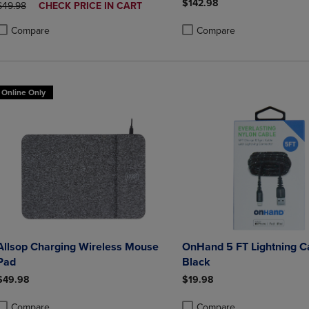
$142.98
ORIGINAL PRICE
DISCOUNTED
$49.98
CHECK PRICE IN CART
PRICE
Compare
Compare
roduct added, Select 2 to 4 Products to Compare, Items added for compa
roduct removed, Select 2 to 4 Products to Compare, Items added for co
Product added, Select 2 to 4 
Product removed, Select 2 to
Online Only
Allsop Charging Wireless Mouse
OnHand 5 FT Lightning C
Pad
Black
$49.98
$19.98
Compare
Compare