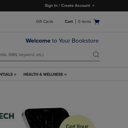
Sign In / Create Account
Open
Gift Cards
Cart
0
items
cart
menu
Welcome
to Your Bookstore
NTIALS
HEALTH & WELLNESS
HEALTH
&
WELLNESS
LINK.
PRESS
ENTER
TO
NAVIGATE
TO