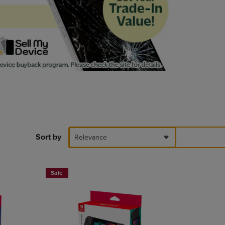
PAGE,
OR
DOWN
ARROW
KEY
TO
OPEN
SUBMENU.
Sort by
Relevance
Sale