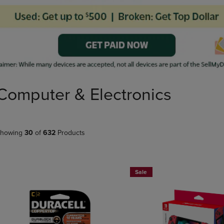
PAGE,
OR
OR
DOWN
DOWN
ARROW
ARROW
KEY
KEY
TO
TO
OPEN
OPEN
SUBMENU.
SUBMENU.
.
Computer & Electronics
howing
30
of
632
Products
Sale