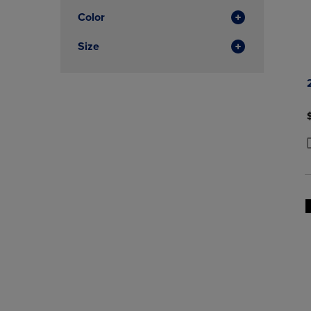
Color
Size
P
P