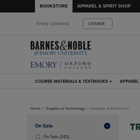
BOOKSTORE
APPAREL & SPIRIT SHOP
Emory University
CHANGE
COURSE MATERIALS & TEXTBOOKS
APPAREL 
COURSE
APPAREL
MATERIALS
&
&
SPIRIT
TEXTBOOKS
SHOP
Home
Supplies & Technology
Computer & Electronics
LINK.
LINK.
PRESS
PRESS
Skip
ENTER
ENTER
to
Apply
On Sale
TO
TO
products
NAVIGATE
NAVIGAT
Filters
(242
On Sale
(242)