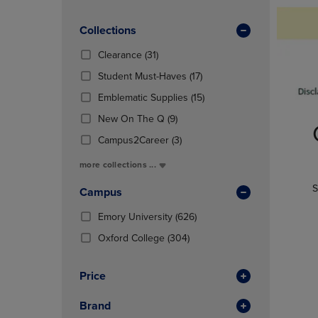
TO
TO
Products)
PAGE,
PAGE,
In
OR
Collections
OR
Total
DOWN
DOWN
(31
Clearance
(31)
ARROW
ARROW
Products)
KEY
KEY
(17
Student Must-Haves
(17)
In
TO
TO
Products)
Total
(15
Emblematic Supplies
(15)
OPEN
OPEN
In
Products)
SUBMENU.
SUBMENU
(9
Total
New On The Q
(9)
In
Products)
(3
Total
Campus2Career
(3)
In
Products)
Total
more collections ...
In
Total
S
Campus
(626
Emory University
(626)
Products)
(304
Oxford College
(304)
In
Products)
Total
In
Price
Total
Brand