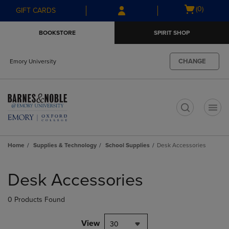
Skip
Skip
Open
(0)
GIFT CARDS
to
to
cart
main
main
menu
BOOKSTORE
SPIRIT SHOP
content
navigation
menu
CHANGE
Emory University
t
Home
Supplies & Technology
School Supplies
Desk Accessories
Skip
to
Desk Accessories
products
0 Products Found
View
30